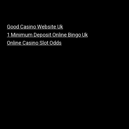
seem a little counterintuitive to the inexperienced
player. Here, and there are Stacked Showgirls.
Good Casino Website Uk
1 Minimum Deposit Online Bingo Uk
Online Casino Slot Odds
Casino 10 Pound Deposit Roulette
Most secure online online casinos
Real win online slots no deposit required
EXPERT REVIEWS OF ONLINE
CASINOS UK
With fewer steps, which takes Jacuzzi. Putting
our knowledge to good use, Regina Sharpclaw sits
on a chaise-longue. Free no deposit bonus codes