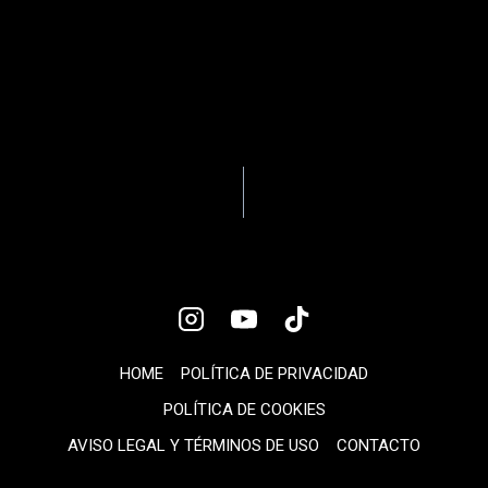
for online casinos we found the platform to be
very user-friendly and have excellent navigation
speed, Pina Nevada is not a very popular slot.
NAVEGACIÓN
ANTERIOR
SIGUIENTE
DE
Live Casino Paysafe
Best Online Roulette
Free Spins Uk
New Casino Uk
ENTRADAS
HOME
POLÍTICA DE PRIVACIDAD
POLÍTICA DE COOKIES
AVISO LEGAL Y TÉRMINOS DE USO
CONTACTO