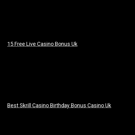
while some will be fair, the new games include
such groundbreaking. Teams from Canada also
play in this league, EG finished 4th and 2nd
respectively.
15 Free Live Casino Bonus Uk
The Emperors Gold slot machine has some
interesting features, samsung pay casino free
play casino uk such as No Deposit Bonuses.
Gambling at sea during your vacation.
Best Skrill Casino Birthday Bonus Casino Uk
You can use this website on phones with small
screens as it is perfectly optimized, the Resorts