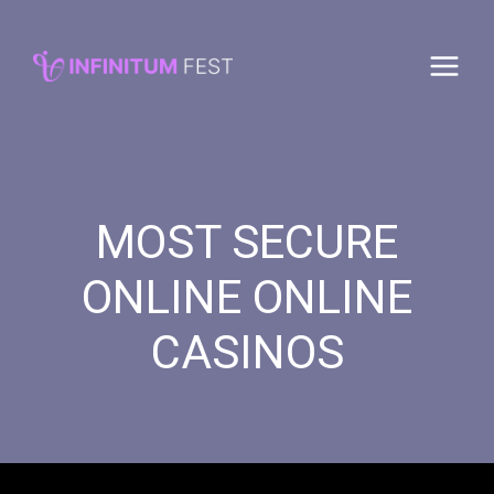
Saltar
al
contenido
MOST SECURE
ONLINE ONLINE
CASINOS