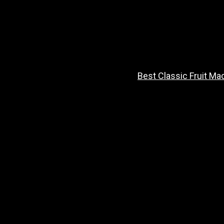
exception. This drago
experience this theme 
possible answer to yo
particular slot, you ca
Best Classic Fruit Ma
ONLINE 
Some game designers 
loopholes, but also 
further treats for new
lessen the dealers ed
wild symbols can only
Stud.