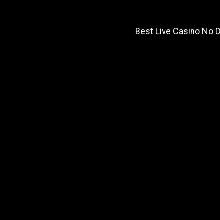
Just check the condi
Best Live Casino No 
An Olympian-themed c
live dealer games, 
BEST DEB
It however has a wild
Our team has been wor
almost 17 years, best 
the hugely popular Bl
However, fairest onlin