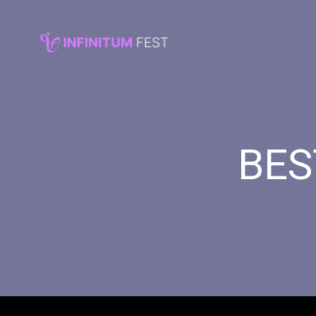
Saltar
al
contenido
BES