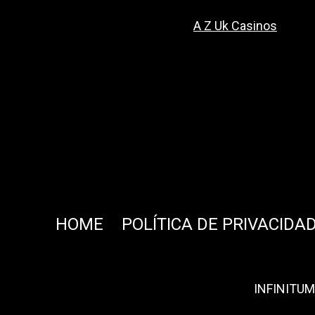
A Z Uk Casinos
NAVEGAC
ANTERIOR
Most Secure Online O
DE
ENTRAD
HOME
POLÍTICA DE PRIVACIDA
INFINITUMF