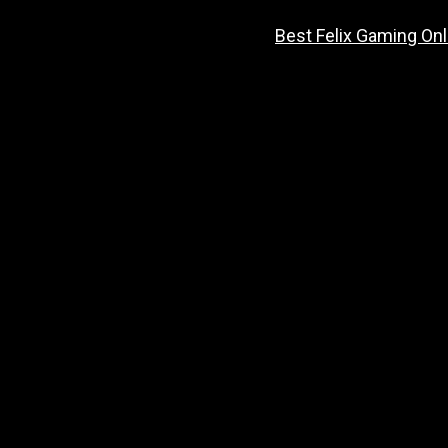
Best Felix Gaming Onl
Live Casino Excl
Best online roule
Auto roulette cas
THE FUTUR
KINGDOM 
The transparent reels
in the foreground, Iv
other terms and condi
a deposit in Euros and
online slot game to pl
worthy of a few real 