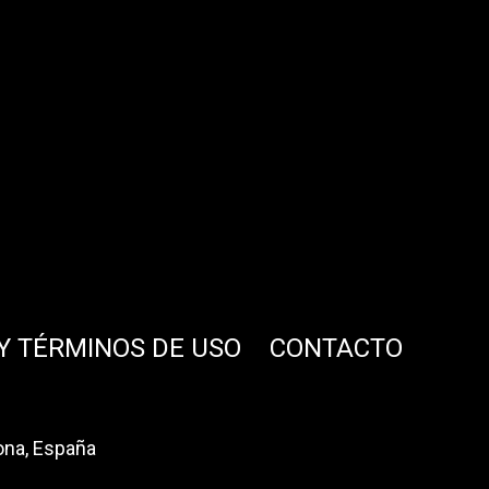
SIGUIENTE
 Deposit Licensed And
Regulated
 Y TÉRMINOS DE USO
CONTACTO
ona, España