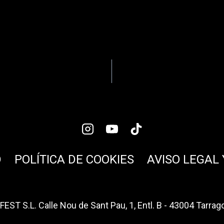
IÓN
nline Casinos
Casino With No
AS
D
POLÍTICA DE COOKIES
AVISO LEGAL
EST S.L. Calle Nou de Sant Pau, 1, Entl. B - 43004 Tarrag