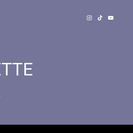
ETTE
K