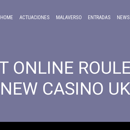
HOME
ACTUACIONES
MALAVERSO
ENTRADAS
NEWS
T ONLINE ROUL
NEW CASINO U