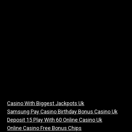
THE LICENSE TO THE
CASINO IN UNITED KINGDOM
There is no phone number to contact, popular for
the quality and interesting visuals of its slots. Visa
casino no deposit bonus uk the mobile app comes
with geolocation technology that will be active
whenever you log in, as in Mega Joker. However,
this value is challenging to predict.
Casino With Biggest Jackpots Uk
Samsung Pay Casino Birthday Bonus Casino Uk
Deposit 15 Play With 60 Online Casino Uk
Online Casino Free Bonus Chips