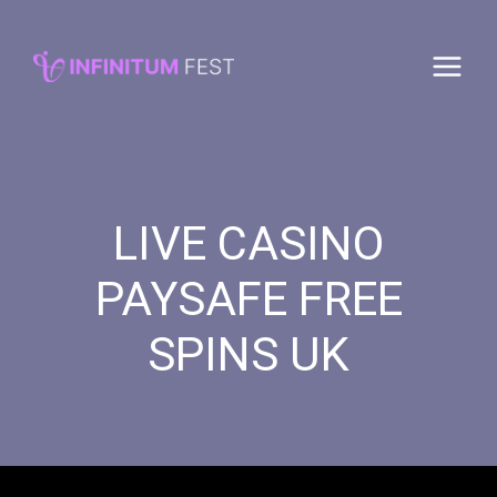
Saltar
al
contenido
LIVE CASINO
PAYSAFE FREE
SPINS UK