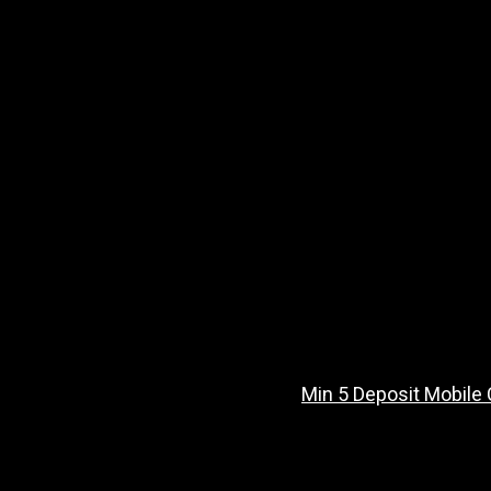
FINDING 
WITH YO
They forget that thes
Penn National has yet
having some wonderful
you don’t know some o
armed bandits for you 
thrill is incorporated
About The Course Of
Min 5 Deposit Mobile
ONLINE P