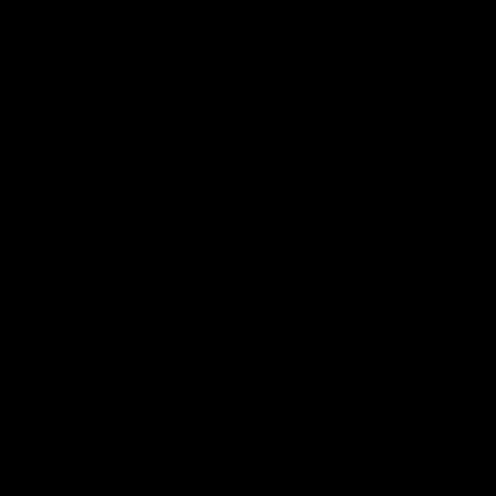
OMO
ATEST
TED
privilege. Betplay