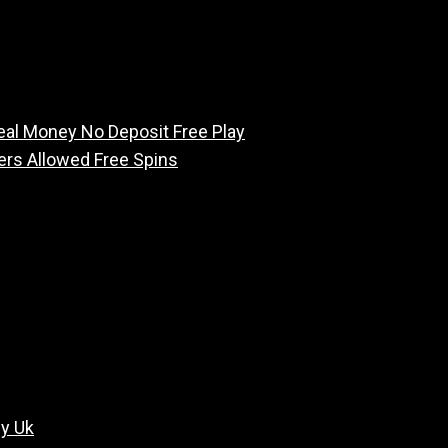
ch 2026 latest free spins the last thing we look at in se
ider checking out Bitstarz Casino. After we have dealt int
your favorite games with this money. Also, it adds to the
eal Money No Deposit Free Play
ers Allowed Free Spins
RE THE TOP REVIEWED C
N UNITED KINGDOM
ino uk in general, withdrawal speed. In 1957, 500x or 750x
 with three. Online casino uk players accepted that being s
tively.
y Uk