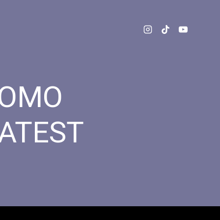
ROMO
ATEST