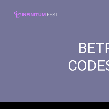
Saltar
al
contenido
BET
CODE