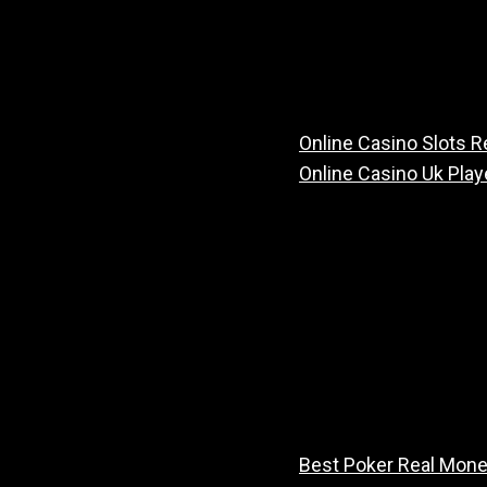
casino promo codes mar
certificate, then cons
Magic Red bonus, play 
Online Casino Slots R
Online Casino Uk Play
WHICH A
GAMES I
Trustly withdrawal cas
triggering the feature
bonus symbols respec
Best Poker Real Mone