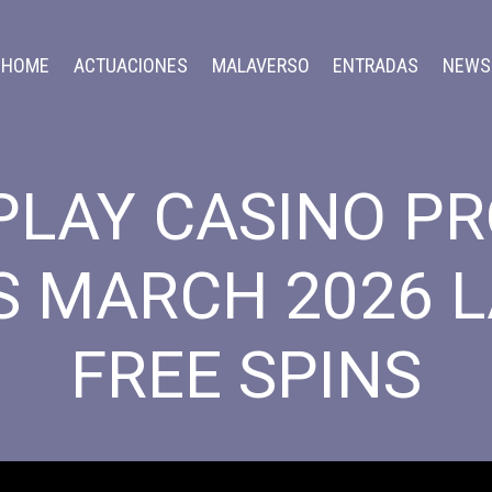
HOME
ACTUACIONES
MALAVERSO
ENTRADAS
NEWS
PLAY CASINO P
S MARCH 2026 L
FREE SPINS