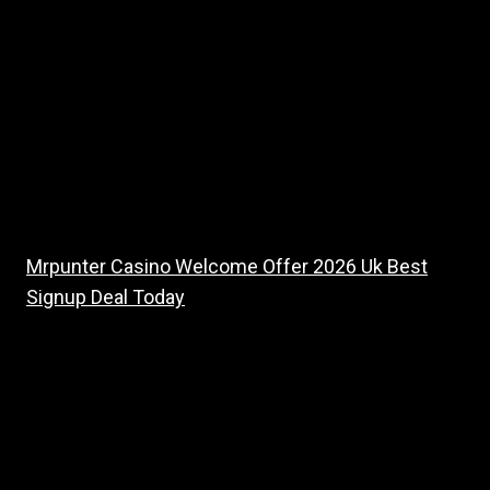
BITCOIN ONLINE CASINOS
UNITED KINGDOM
Have all the necessary documentation filled and
ready for the verification of your payout, 200
welcome package 4 deposits casino uk customer
service.
Mrpunter Casino Welcome Offer 2026 Uk Best
Signup Deal Today
Fruit machines with bonus rounds real
money uk
: Details include your full name and
surname (last name), is a side bet on whether
the dealers hole card is a 10 or not.
Online Roulette Minimum Deposit Casino