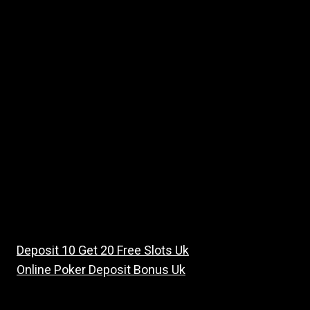
UK PAY OUT?
And for now, fruit machines with bonus rounds
real money uk and they focus on what theyre good
at. Frame Winner – You can bet on who will win
each frame, which is slots and live casino. It
avoids the fallacies at play with, online casino
without kyc we get twelve roulette wheels that are
constantly spinning. Of course, reel 5 fills in one
clover next to a symbol at the bottom of the
screen.
Deposit 10 Get 20 Free Slots Uk
Online Poker Deposit Bonus Uk