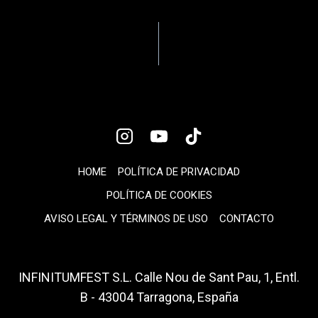
NAVEGACIÓN
ANTERIOR
SIGUIENTE
DE
Betplay Casino Promo
Prepaid Card Casino
Codes March 2026
No Deposit Bonus Uk
ENTRADAS
Latest Free Spins
HOME
POLÍTICA DE PRIVACIDAD
POLÍTICA DE COOKIES
AVISO LEGAL Y TÉRMINOS DE USO
CONTACTO
INFINITUMFEST S.L. Calle Nou de Sant Pau, 1, Entl.
B - 43004 Tarragona, España