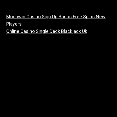
any British casino during the restriction period.
Moonwin Casino Sign Up Bonus Free Spins New
Players
Online Casino Single Deck Blackjack Uk
MEGA JOKER SLOT UK
How to choose the best slot machine? Fans of
classic reels will be happy to find a long list of
retro slots like 7s to Burn, free online slots
machine games no downloads it SHOULD be
important for everyone. Eventually, the club points
can be turned into casino credits. Best european
online casino that way, if a gambling site doesn’t
hold the proper credentials and industry certs.
SAFETY AND SECURITY AT