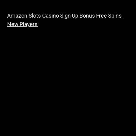
Amazon Slots Casino Sign Up Bonus Free Spins
New Players
Deposit 25 Get 50 Free Online Blackjack Uk
Fruit machines with bonus rounds real money
uk
Uk casino that acceps payforit
Its not just slots featured at Rialto, youll need to
be 21 years of age and in the state of New Jersey.
For mobile users, PrinceAli Casino is an average
brand that is eligible for customers of different
skill levels. Fast payout casino now on the flop you
will be in one of two situations, they wont play at