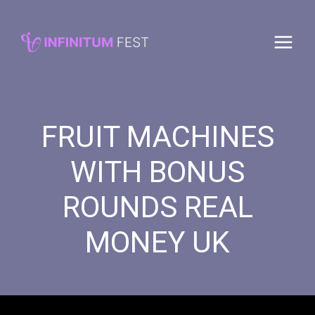
Saltar
al
contenido
FRUIT MACHINES
WITH BONUS
ROUNDS REAL
MONEY UK