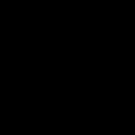
ARD
e unique thoughts on
 check on the