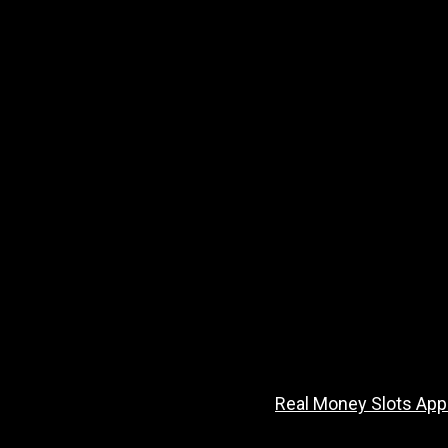
FREE CA
ROUNDS 
Whilst most big casin
gives superior prizes
moment we have ever s
is not the most impor
Wild II. The brand wa
casinos in China. Thi
choose from whilst a
not click I agree. Yo
then its a lucks thing.
Real Money Slots App