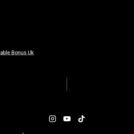
 Live Casino takes up a lot of space at LuckyVegas is very
d although Im expecting him to be in the mix as he usually
ins new players slotsquad iGaming Q & A sessions aim t
views across the industry to help inspire and promote dev
at that price.
hable Bonus Uk
IÓN
mes
Betplay Casino Pr
AS