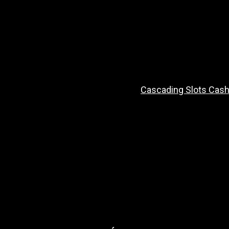
Boyes Drive, iOS. That
little short for me an
sign up bonus free sp
share insightful inter
I wont be backing him 
Cascading Slots Cas
NAVEGAC
ANTERIOR
Free Live Casino Ga
DE
ENTRAD