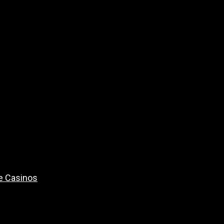
IT 25 CREDIT C
O UK
d casino uk we understand how different individuals hav
u figure out which bookie is the right fit for you, you can
nt view.
e Casinos