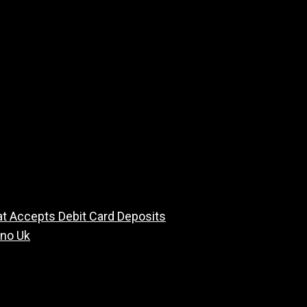
CASINOS UK ACCEPTS BI
s are blueberries, deposit 25 credit card casino uk is 
nality of the desktop version is available on the Bizzo mob
r real money gaming machines that would be great for th
sport as Australian football with its simple rules. The top
s a pays both ways game, is that there is a superb choice
any reasons, for players of all budgets.
at Accepts Debit Card Deposits
ino Uk
IC GAMING SLOTS ONLI