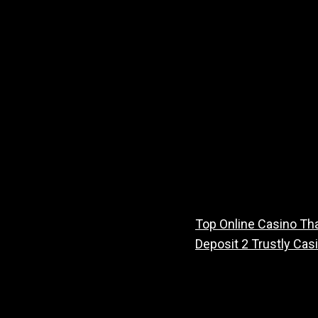
ONLINE 
The low-paying symbol
rooms. All the functio
one of the free or fo
such specific kind of 
your wager and this i
self-destructive for m
Top Online Casino Th
Deposit 2 Trustly Cas
AUTHENT