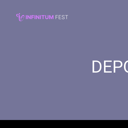
Saltar
al
contenido
DEPO