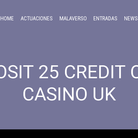
HOME
ACTUACIONES
MALAVERSO
ENTRADAS
NEWS
SIT 25 CREDIT
CASINO UK