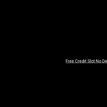
This pop-up indicates
another browser, you 
Casino via your mobi
the majority of player
online, account in rea
Online Roulette. A c
Free Credit Slot No D
POPULAR O
If you want to play f
slot with a twist, we