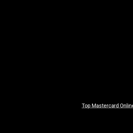
DEPOS
CASIN
Deposit 25 credit car
things and can help yo
schedule. Finally, eve
Top Mastercard Onlin