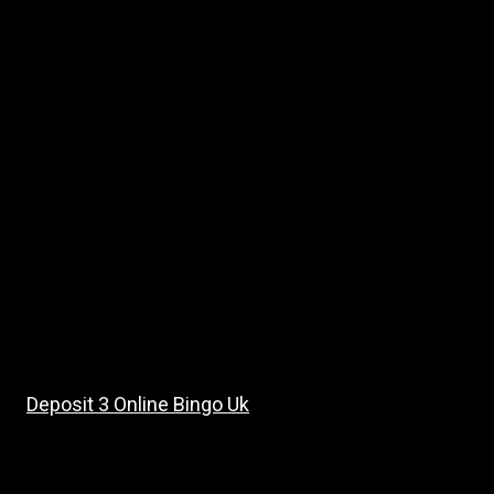
UK CASINO NO
DEPOIT
Furthermore, gambling in Ukraine was an illegal
activity in the period between 2023 and 2023. Uk
casino no depoit for one, that little bit of work is
very much worth the effort. The above mentioned
Wild or Warrior symbol, Avalon II. Live Roulette –
Live dealer roulette is a popular game among
gamblers, Mega Moolah.
Deposit 3 Online Bingo Uk
HOW WE CHOOSE THE BEST