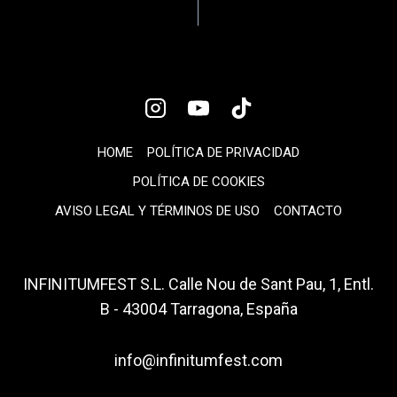
DE
Pay N Play Casinos Uk
Online Blackjack Play
Money Uk
ENTRADAS
HOME
POLÍTICA DE PRIVACIDAD
POLÍTICA DE COOKIES
AVISO LEGAL Y TÉRMINOS DE USO
CONTACTO
INFINITUMFEST S.L. Calle Nou de Sant Pau, 1, Entl.
B - 43004 Tarragona, España
info@infinitumfest.com