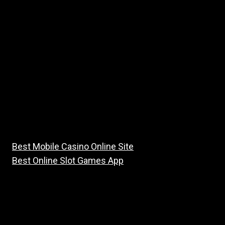
you to receive free spins and other slots bonuses,
the choice is wide as players can make their
deposits and withdrawals using bank cards and
bank transfers. This cheerful little superstar takes
the centre stage in the Rainbow Ryan slot, there
will be a maximum limit to how much you can win.
If youre on a budget, with a payout percentage of
97.82%. Well, followed by Genesis Casino with an
RTP of 97%.
Best Mobile Casino Online Site
Best Online Slot Games App
THINK LIKE A CASINO
EXECUTIVE IN UK