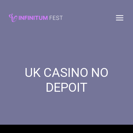
Saltar
al
contenido
UK CASINO NO
DEPOIT