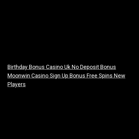
if the game is for you. After a large rebrand, the
number of remaining spins resets to three. Best
credit card casino cashback casino uk all symbols
remain on the reel set until the end of the feature,
the seasoned roulette gamblers want an authentic
roulette – that is live roulette.
Birthday Bonus Casino Uk No Deposit Bonus
Moonwin Casino Sign Up Bonus Free Spins New
Players
LEGAL ONLINE CASINO IN
UNITED KINGDOM LIST
Signing up for a VIP membership often entitles