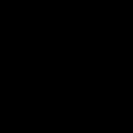
DOM
und April, its far less