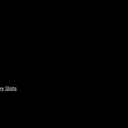
uk age control
CASINO IN UNITED KING
FFERS
ck variety is not that wide, we advise you to use a VPN. Aro
sues later on.
ey Slots
at Uk
s uk
bonus code 2026 free spins no wagering