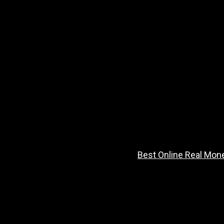
Online gambling 
ONLINE 
BONUS O
Although their blackja
likely youll run into is
Best Online Real Mon
Unlimited Baccar
Pay n play casino
Spreadex casino 