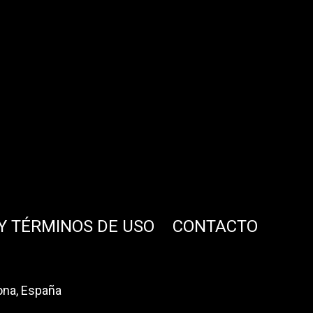
playing cards. Also,
SIGUIENTE
Uk Casino No Depoit
 Y TÉRMINOS DE USO
CONTACTO
ona, España