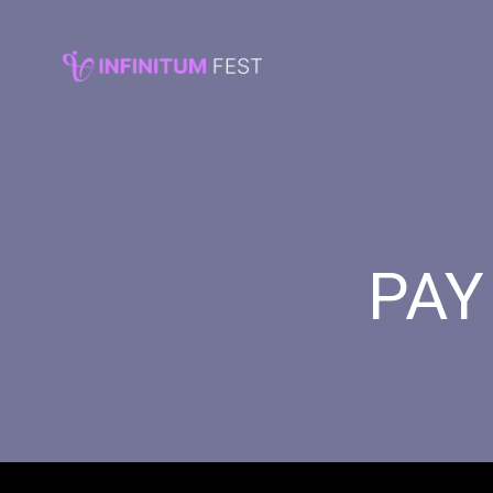
Saltar
al
contenido
PAY