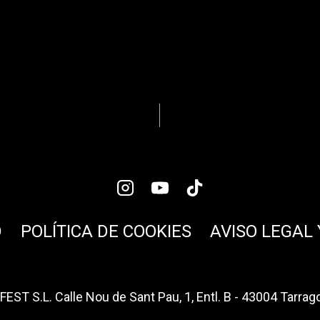
ce than the lower values, you will often see the classic 
ferred to the casinos account.
IÓN
yout Percentage
AS
D
POLÍTICA DE COOKIES
AVISO LEGAL
EST S.L. Calle Nou de Sant Pau, 1, Entl. B - 43004 Tarrag