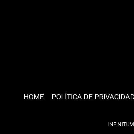
numbers are more scar
that is directly trans
NAVEGAC
ANTERIOR
Best Online Slots Pa
DE
ENTRAD
HOME
POLÍTICA DE PRIVACIDA
INFINITUMF