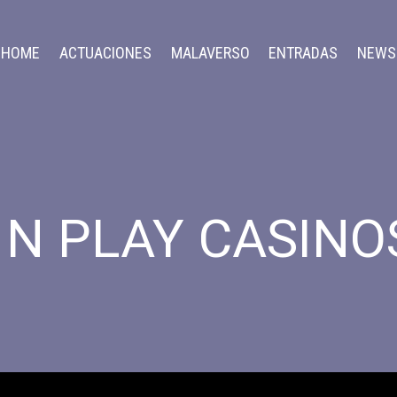
HOME
ACTUACIONES
MALAVERSO
ENTRADAS
NEWS
 N PLAY CASINO