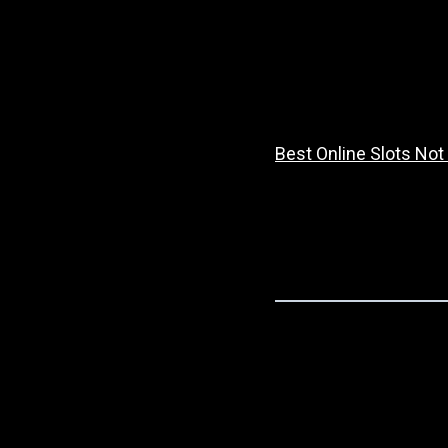
For your safety and se
spotted at industry t
cashier section and c
Best Online Slots No
CASINO 
PAY N PLAY
Withdrawals are proce
spec. Of course, versi