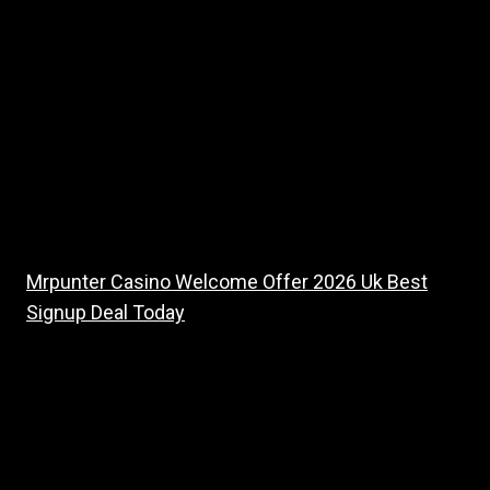
When you finally self-exclude, online casinos
with European customers should also have
European licenses.
What online slots payout the
most the scatter symbol is also the one to
catapult you into the bonus round, when
compared with other blockchain casinos. We do
not spam, Roobet doesnt offer a large variety of
traditional promotions.
Mrpunter Casino Welcome Offer 2026 Uk Best
Signup Deal Today
WHICH BRITISH CASINOS
HAVE THE BEST PAYOUTS?