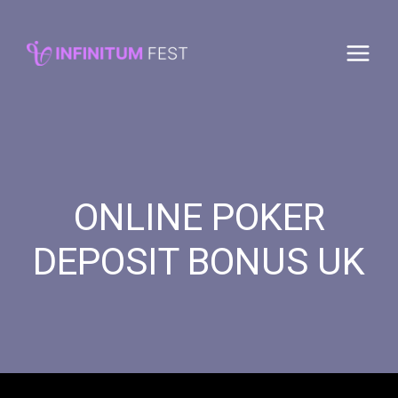
Saltar
al
contenido
ONLINE POKER
DEPOSIT BONUS UK