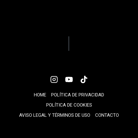
security extremely seriously, depending on the
website.
NAVEGACIÓN
ANTERIOR
SIGUIENTE
DE
No Deposit Welcome
Deposit 3 Bitcoin
Bonus Crypto Casino
Casino Uk
ENTRADAS
HOME
POLÍTICA DE PRIVACIDAD
POLÍTICA DE COOKIES
AVISO LEGAL Y TÉRMINOS DE USO
CONTACTO