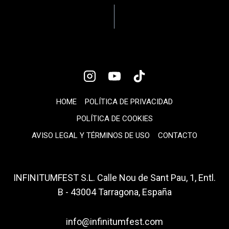
NAVEGACIÓN
ANTERIOR
SIGUIENTE
DE
Online Poker Deposit
Deposit 25 Get Bonus
Bonus Uk
Online Keno
ENTRADAS
HOME
POLÍTICA DE PRIVACIDAD
POLÍTICA DE COOKIES
AVISO LEGAL Y TÉRMINOS DE USO
CONTACTO
INFINITUMFEST S.L. Calle Nou de Sant Pau, 1, Entl.
B - 43004 Tarragona, España
info@infinitumfest.com