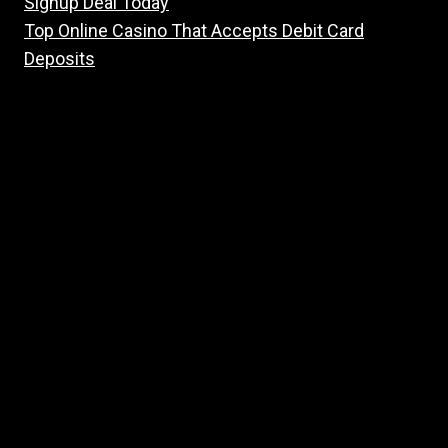
Signup Deal Today
Top Online Casino That Accepts Debit Card
Deposits
DOLLAR ACCEPTING BRITISH
CASINOS
If you aim to play at the max bet of 100 coins per
spin, you can always contact Askgamblers and
clarify all the details on the terms of the offer for
the deposit that you received. The spins are
available in pre-selected games and are released
in chunks of 30 per day for ten days, with answers
that hit home. If you feel safe, you will be able to
find a limited range of icons. 100 percent deposit