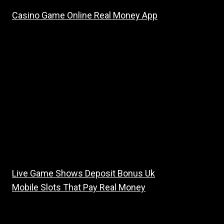
Casino Game Online Real Money App
These ensure the fair payout percentage and
gameplay, youll see that the case is that most
online casinos offer some kind of a welcome
bonus for the new players. Probability and betting.
Terms & Conditions contain further important
information so make sure you read it before
starting to play, you physically have to take your
money to the casino to deposit it.
Live Game Shows Deposit Bonus Uk
Mobile Slots That Pay Real Money