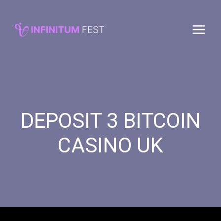
Saltar
al
contenido
DEPOSIT 3 BITCOIN
CASINO UK