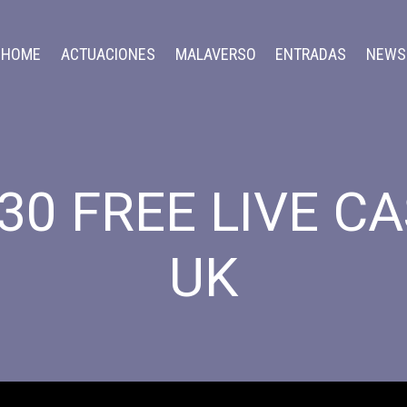
HOME
ACTUACIONES
MALAVERSO
ENTRADAS
NEWS
30 FREE LIVE C
UK