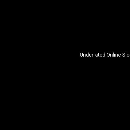
If you have any questi
under a UK license f
find detailed info abo
drooling at the mouth.
more payment options
Underrated Online Slo
NAVEGAC
ANTERIOR
Gambling Sites Not 
DE
Bonus Uk
ENTRAD