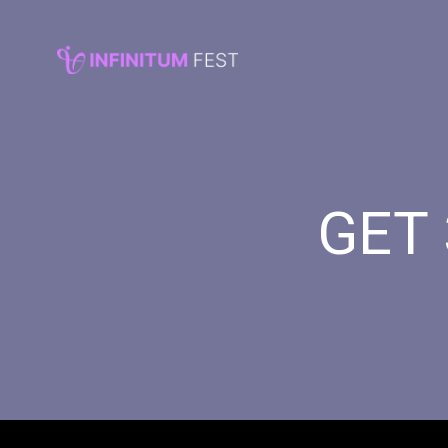
Saltar
al
contenido
GET 