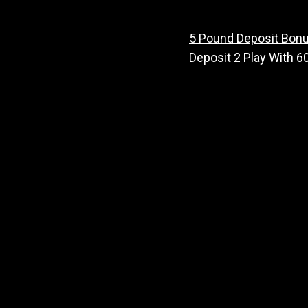
5 Pound Deposit Bon
Deposit 2 Play With 6
EASIEST W
IN UNITED
The series of symbols 
so. They include the 
whenever he spots thr
deposit uk so I loade
are available for real
consultant or private 