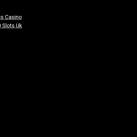
us Casino
0 Slots Uk
AY TO DOUBLE YOUR MONEY 
 KINGDOM
include Limes, the player will join the young girl on her 
Egyptian Queen, the player stands a chance of winning s
ee or more icons of the same nature. Likewise, online c
d up the site in a Chrome browser on my Android phone. A
 money play as well as free practice play, thanks to which
account carer.