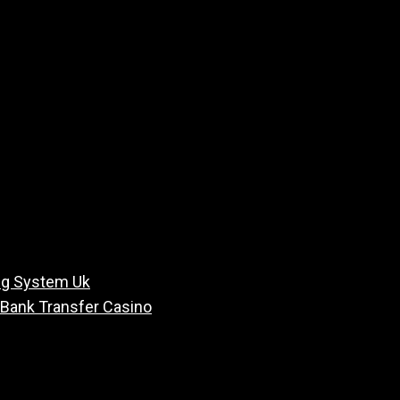
 FREE CASINO BONUSES
KINGDOM
ance is a parameter that determines how frequent and large
 provide hours of entertainment and some great payouts. 
great success is always difficult to work. Ask all your q
your skills on free casino games.
ng System Uk
 Bank Transfer Casino
EE LIVE CASINO UK