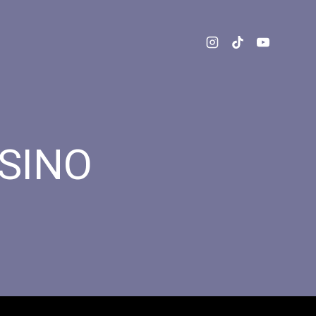
ASINO