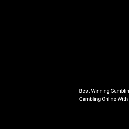
TYPES OF
UNITED 
And volatility or vari
these live games will
maintains that such a 
it’s good to test out 
Best Winning Gambli
Gambling Online With
GET 30 FR