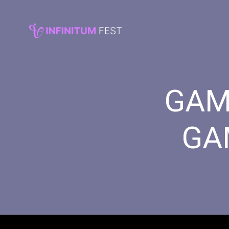
Saltar
al
contenido
GAM
GA