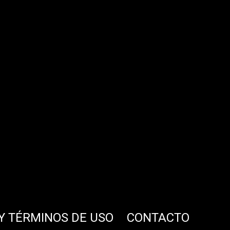
egulator is the UK
get to pick from a
SIGUIENTE
30 Free Live Casino Uk
 Y TÉRMINOS DE USO
CONTACTO