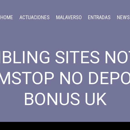
HOME
ACTUACIONES
MALAVERSO
ENTRADAS
NEWS
BLING SITES NO
MSTOP NO DEPO
BONUS UK