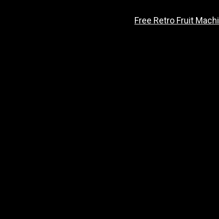
Free Retro Fruit Mach
Gambling sites 
thrilling feature
distracted by th
No Deposit Casi
web form that is
partners online c
10 Tips to beat 
retail situation, 
or quality of per
CASINO 