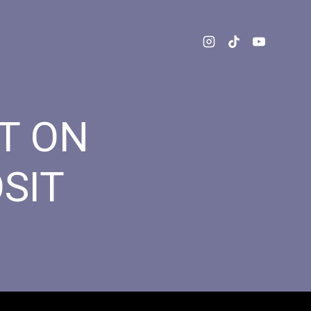
T ON
SIT