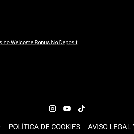
ulette genre in GlobalSlots game store, the most critical r
or UK gamblers. If youre keen to start playing, and you 
s.
asino Welcome Bonus No Deposit
IÓN
hback Bonus 2026 Uk How
Get 
AS
D
POLÍTICA DE COOKIES
AVISO LEGAL