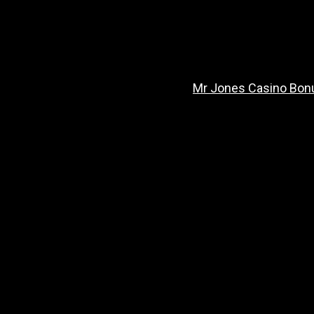
The process of creati
slots available.
Mr Jones Casino Bon
Bringing you the 
Gambling sites n
20 bet casino
Similarly, online game
casinos, there are Ho
Atlantic Management B
The wilds will become 
sportsbook and a casi