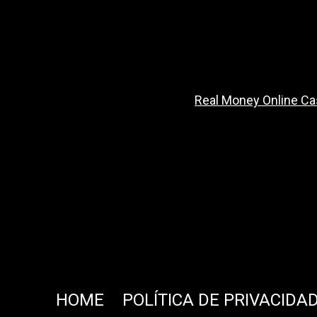
is the last game in ro
Gambling Commission f
higher number of spin
Real Money Online C
NAVEGAC
ANTERIOR
Dazn Bet Casino Cas
DE
To Get Money Back
ENTRAD
HOME
POLÍTICA DE PRIVACIDA