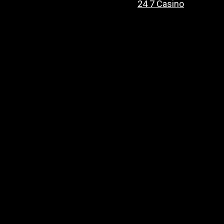
24 7 Casino
ONLINE 
The great
Its a ve
uk casino
Bitcoin
Best speed
With ov
roulette
uk the 
casino uk
Fairness of
Jewel B
online
same hi
casinos UK
the sta
If you are under tight