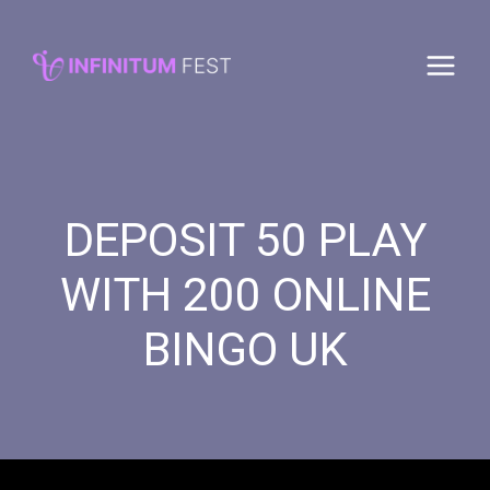
Saltar
al
contenido
DEPOSIT 50 PLAY
WITH 200 ONLINE
BINGO UK