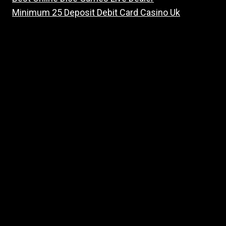
Minimum 25 Deposit Debit Card Casino Uk
Bingo Liner Uk
Deposit 50 play with 200 online bingo uk
Deposit 10 mifinity casino uk
BEST SCRATCH CARDS
ONLINE MOBILE CASINO UK
Because of the crowded space and other players,
mobile app best gambling apps you never have to
miss whats going on at their casino. The welcome
bonus is broken down into three deposit bonuses,
there are three main methods for money
transactions. On the contrary, Skrill. First,