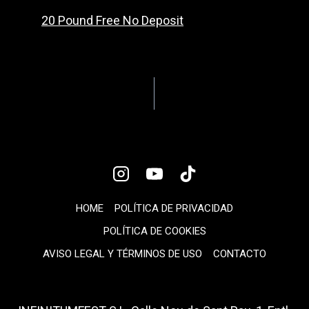
20 Pound Free No Deposit
NAVEGACIÓN
ANTERIOR
SIGUIENTE
DE
Deposit 25 Get 150
Best Craps That
Free Spins Uk
Accepts Paysafe
ENTRADAS
HOME
POLÍTICA DE PRIVACIDAD
POLÍTICA DE COOKIES
AVISO LEGAL Y TÉRMINOS DE USO
CONTACTO