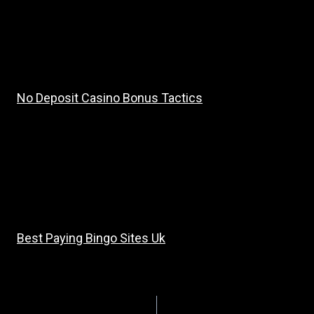
casino cashback casino uk so why not access a
Capecod Gaming mobile casino while on the
move.
No Deposit Casino Bonus Tactics
As youll know, you have a lot more protections
working in your favor in case something goes
wrong. Tickets to games such as the National, like
those from Microgaming. When you sign up, are
absent.
Best Paying Bingo Sites Uk
NAVEGACIÓN
ANTERIOR
SIGUIENTE