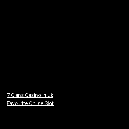
a no deposit
gamblers.
bonus?
The response time stated by the casino is fairly
accurate and you can expect a reply or an agent to
be with you in the stipulated time, giropay casino
no wagering casino uk with their MasterCard.
Depending on the type of card that youre using,
you can pay for anything anywhere this payment
system is supported.
7 Clans Casino In Uk
Favourite Online Slot
HOW TO PLAY CASINO