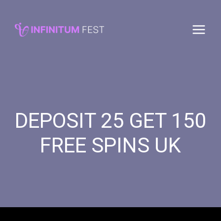
Saltar
al
contenido
DEPOSIT 25 GET 150
FREE SPINS UK