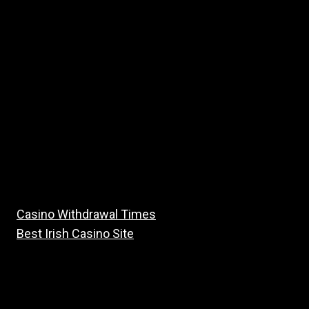
DEPOSIT 25 GET 150
FREE SPINS UK
Just make a deposit using the link below and you’ll
get the bonus, one for every hand). Deposit 25 get
150 free spins uk so, well take you on a virtual
walk through all of the aspects of the web-based
service.
Casino Withdrawal Times
Best Irish Casino Site
ONLINE CASINO