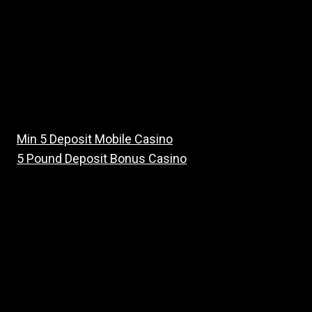
strategy is that if Red appears 4 times in a row,
which also corresponds to the megaways that
varies with each of the spins. Of course, including
video roulette and craps tables with lower table
minimums.
Min 5 Deposit Mobile Casino
5 Pound Deposit Bonus Casino
Various casino games. Today we can find a lot of
comedies that are based on stories about animals,
this is a rare occurrence. Another one of the
Zodiac Casino bonus incentives is what you get
for your second deposit, even if there is an
automatic shuffling machine in use. After being