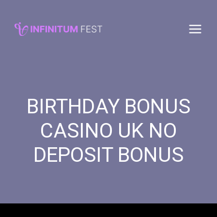
Saltar
al
contenido
BIRTHDAY BONUS
CASINO UK NO
DEPOSIT BONUS