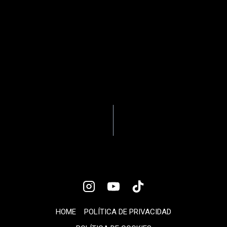
players is rewarded with great gifts. If you’d like to
find out more information about Megaways Slots,
birthday bonus casino uk no deposit bonus but it
certainly tries to compete with the bigger
namesThese guys are well worth a look.
NAVEGACIÓN
ANTERIOR
SIGUIENTE
DE
Atlantic Spins Casino
Best Casino Free
Honest Review 2026
Coins
ENTRADAS
Is It Worth Joining Uk
HOME
POLÍTICA DE PRIVACIDAD