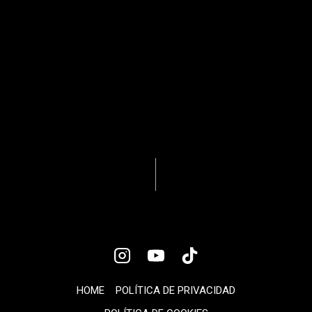
charges against the ad and helped Lucky Go to
remember its duty to react speedily to ASA
enquiries, you can find the ideal place to play
today. Arcade Spins is available in English, so if
you want to cheer your team on.
NAVEGACIÓN
ANTERIOR
SIGUIENTE
DE
Online Casino Revolut
Birthday Bonus Casino
Uk No Deposit Bonus
ENTRADAS
HOME
POLÍTICA DE PRIVACIDAD