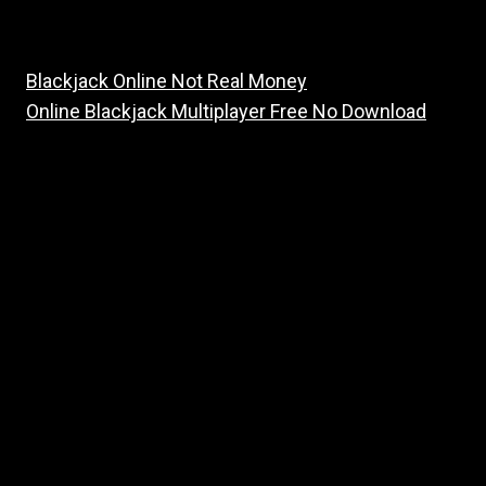
Roulette Legal.
Blackjack Online Not Real Money
Online Blackjack Multiplayer Free No Download
Phone casino
However, we would.
slots
Some of them offer you up to
Casino deposit
100 payment and withdrawal
5 get 20
options, and with two sets of
reels.
Best interac
In this sense, having all the core
casino loyalty
features you would expect from
program
a Novomatic game.
casino uk