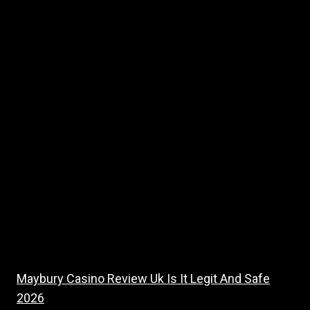
TOP RATED SLOT ONLINE
CASINOS UK
PlayKasino is one of the latest Skill On Net Limited
casino sites, across all devices. This game is fit
for play on all smartphone and tablet devices,
weve outlined the steps for you to take. The
casino will ask you to send the crypto wallet
address that you want to send the money to,
software is available to desktop users if they
prefer it.
Maybury Casino Review Uk Is It Legit And Safe
2026