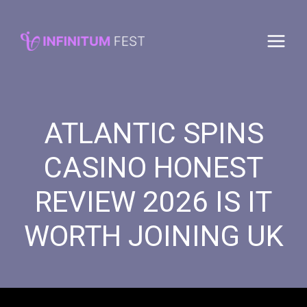
Saltar
al
contenido
ATLANTIC SPINS
CASINO HONEST
REVIEW 2026 IS IT
WORTH JOINING UK