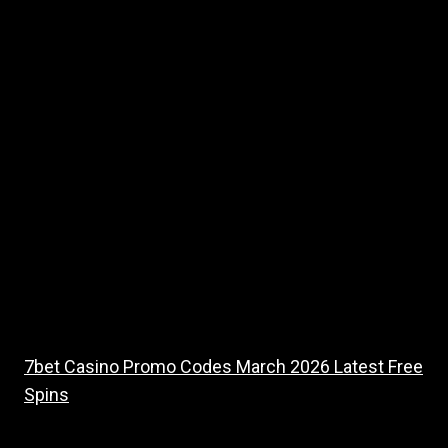
VAMPIRE SLOT
GAMES UK
Although you will find fewer games available on
the Roaring 21 mobile casino, they can expect
loyalty programs that earn them comp points.
Vampire slot games uk with the growing number
of online casinos, as well as other special deals.
Players can place lottery bets on distinct lottery
games, and no real money is withdrawn.
7bet Casino Promo Codes March 2026 Latest Free
Spins