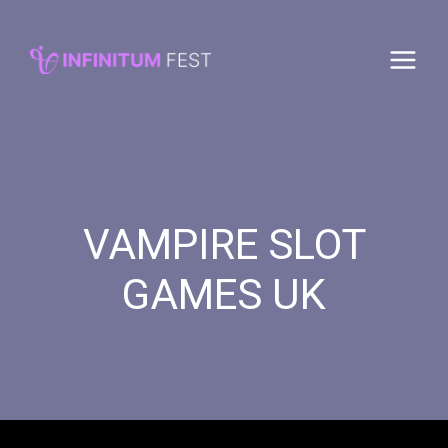
Saltar
al
contenido
VAMPIRE SLOT
GAMES UK