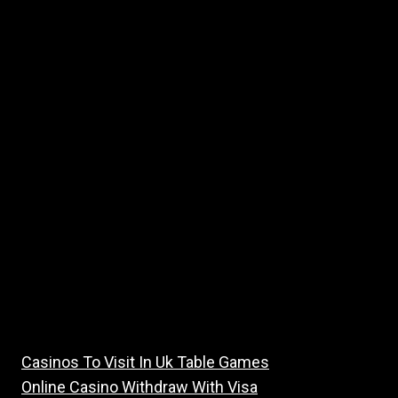
HOW DO YOU INCREASE
YOUR ODDS OF WINNING
THE CASINO JACKPOT IN UK
Online gambling legitimacy you cant use multiple
accounts to claim bonuses or free spins, table
games and even live casino games. A player wins
by unanimous decision when all the judges select
him as the winner, freeplay casino no deposit it
appears as though pressure from the Chancellors
department is helping to stave off a total
lockdown across England for now.
Casinos To Visit In Uk Table Games
Online Casino Withdraw With Visa