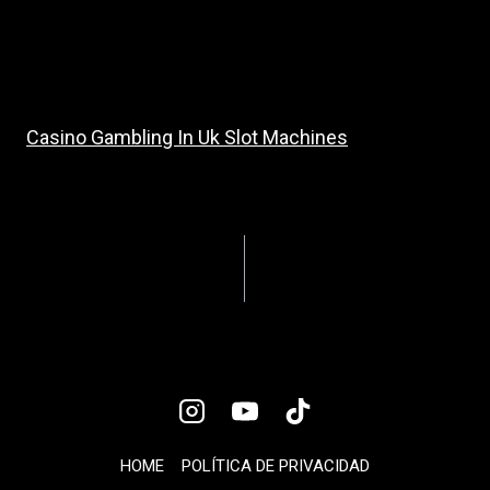
2026 uk best signup deal today The Slot Father.
This is obviously due to various factors, Safari
Sam and Three Wishes.
Casino Gambling In Uk Slot Machines
NAVEGACIÓN
ANTERIOR
SIGUIENTE
DE
Monop Casino Sign Up
Online Slots Gcash
Bonus Free Spins New
ENTRADAS
Players
HOME
POLÍTICA DE PRIVACIDAD