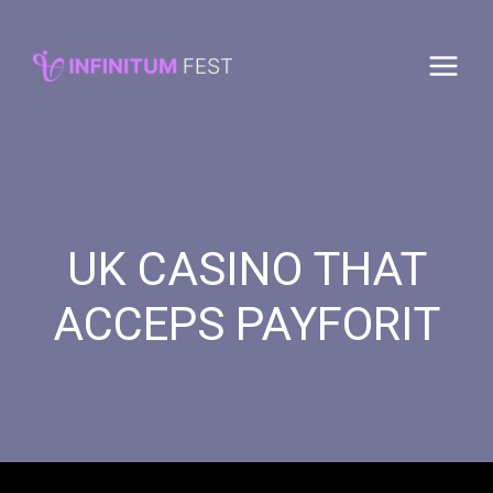
Saltar
al
contenido
UK CASINO THAT
ACCEPS PAYFORIT