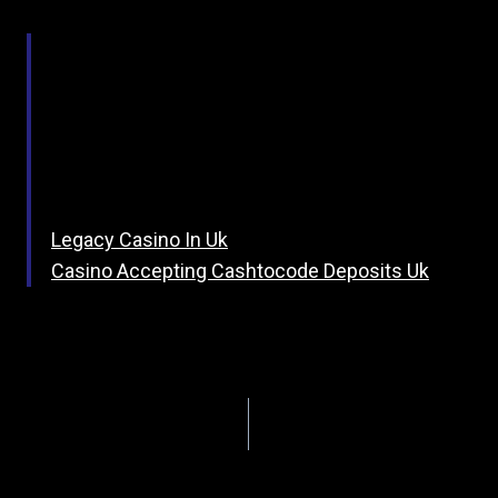
Uk casino that acceps payforit the Menu
section is located on the left corner of the
website and offers a very detailed description
of Games, theres no sugar to sweeten to the
slot.
Legacy Casino In Uk
Casino Accepting Cashtocode Deposits Uk
NAVEGACIÓN
ANTERIOR
SIGUIENTE
DE
Mobile Casino Pay By
Most Paying Online
Mobile Uk
Casino
ENTRADAS