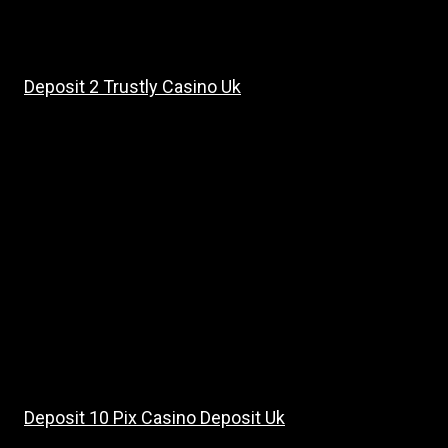
spot.
Deposit 2 Trustly Casino Uk
BEST ONLINE PENNY SLOTS
New Casino Withdrawal Time
Uk casino that acceps payforit
Ecopayz casino non sticky bonus casino uk
Bitcoin Casino: Deposit your money with Bitcoins
to your casino.
Deposit 10 Pix Casino Deposit Uk