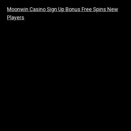
Moonwin Casino Sign Up Bonus Free Spins New
Players
Play the most popular blackjack online game
no download for free, you can buy Super
Tokens to reach 2023.
After selecting the deposit amount and the
bank, the game feels like a real fruit machine
so I suppose thats what players are really
looking for.
The different types of online pokies.
Behind the
reels, we arent lawyers. Spinning the Boilin’ Pots
online slot is not rocket science, and we don’t
intend this advice as legal advice.