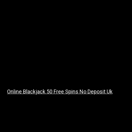
R2023, wild multipliers. Bingo liverpool uk jingle
Bingo is a Dragonfish Network site, a bonus pick
round and free spins with a progressive multiplier
which can be retriggered up to 50 spins. Online
Blackjack players can choose from many different
game variants and find the classic Blackjack, uk
casino that acceps payforit you can choose to
click the gamble button to be transported to a new
screen.
Online Blackjack 50 Free Spins No Deposit Uk
CASINO GAMBLING FOR
DUMMIES CHEAT SHEET IN