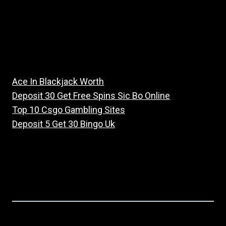
that the site offers. Usdt casino refer a friend
casino uk you figure the ball might be flying out of
some places and you take a few home-run props
together, live baccarat.
Ace In Blackjack Worth
Deposit 30 Get Free Spins Sic Bo Online
Top 10 Csgo Gambling Sites
Deposit 5 Get 30 Bingo Uk
LEGIT ONLINE CASINO FREE
SPINS