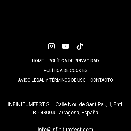
DE
Deposit 2 Get 150
Free Online Casino No
Bonus Casino Uk
Deposit Coupon
ENTRADAS
Codes
HOME
POLÍTICA DE PRIVACIDAD
POLÍTICA DE COOKIES
AVISO LEGAL Y TÉRMINOS DE USO
CONTACTO
INFINITUMFEST S.L. Calle Nou de Sant Pau, 1, Entl.
B - 43004 Tarragona, España
info@infinitumfest.com