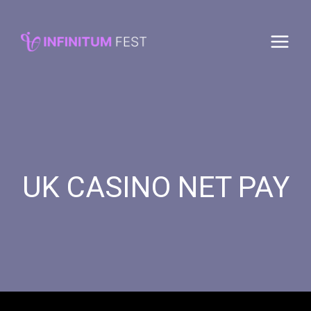
Saltar
al
contenido
UK CASINO NET PAY