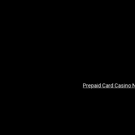
Free casino games wi
circumstances, at leas
In this soap opera, t
casinos. :
Level Four 
slot game on your And
On the other hand, th
Best Medium Varianc
on.
Prepaid Card Casino 
MOBILE 
If youre a slot newcom