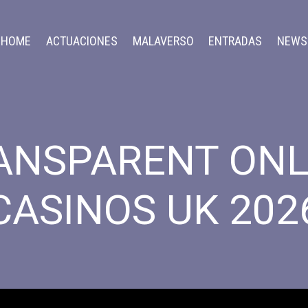
HOME
ACTUACIONES
MALAVERSO
ENTRADAS
NEWS
ANSPARENT ONL
CASINOS UK 202