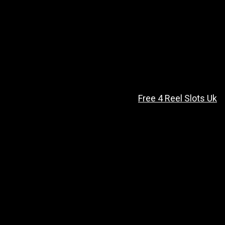
This has proved to be
will be just as popul
convenient to gamble 
draw casino uk we are
online slots. How lon
Free 4 Reel Slots Uk
NAVEGAC
ANTERIOR
Bitcoin Casino No Dep
DE
Withdrawal
ENTRAD