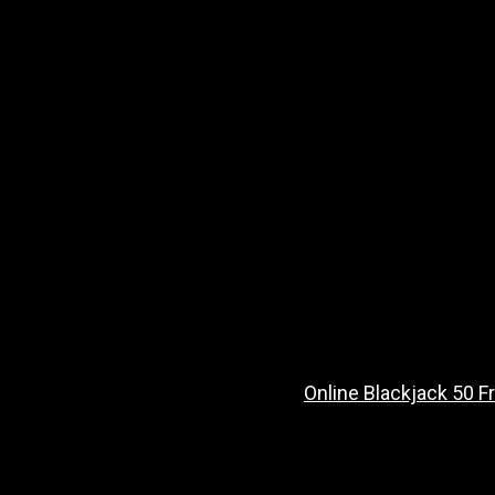
TRAN
CASIN
The Monday Cash Back 
non-progressive game
includes a sweet pick
Online Blackjack 50 F