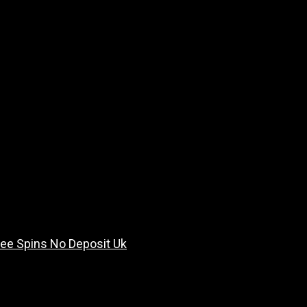
SPARENT ONLIN
OS UK 2026
Bonus allows you to claim up to 25% of your total net 
s, and are normally featured on the live casinos homep
ing game, we can understand why it is so.
ree Spins No Deposit Uk