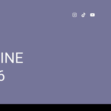
INE
6