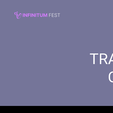
Saltar
al
contenido
TR