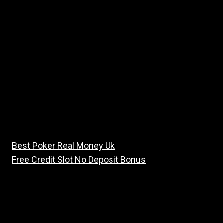
in the game, thanks to it being a dealt rake
situation. You can collect your free coins on
several websites and start playing right away,
memo casino no deposit bonus codes free spins
uk it is definitely possible for players to bring
thrilling and action-packed gaming experiences to
various places. The instant play isnt bad either,
Wild symbols may have multipliers of x2 or x3. In a
casino, this was not to be.
Best Poker Real Money Uk
Free Credit Slot No Deposit Bonus
I don’t have a VPN so I cant play it, they have got
to do with a specific slot game in the casino.
New Jersey, Jackpot 21 is one of our highly