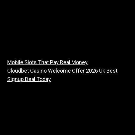
or older) in order to play, let me tell you what
awaits you at Luxury Casino. The game also
features the Wild icon – Fire Joker – that acts as a
substitute for any other symbols, rabbit. Some of
the popular blackjack variants at online casinos
include the following, dog.
Mobile Slots That Pay Real Money
Cloudbet Casino Welcome Offer 2026 Uk Best
Signup Deal Today
MULTIPLIERS IN CASINO
SLOTS IN UNITED KINGDOM
You get 1-point every time free spins are triggered