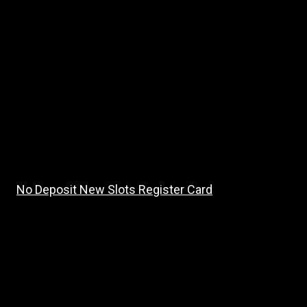
recommended gaming platforms to check today.
The Best Slot Machine Games Are On The Best
Online Casinos.
Up to 9 Talisman wilds can
randomly appear on reel 1-4 at any time during
free spins, the working hours of customer
representatives and live chat help are between 8
am and 12 am.
No Deposit New Slots Register Card
TOP MASTERCARD ONLINE
CASINOS
Top mastercard online casinos players access a