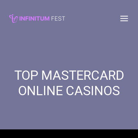
Saltar
al
contenido
TOP MASTERCARD
ONLINE CASINOS