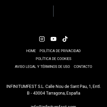
NAVEGACIÓN
ANTERIOR
SIGUIENTE
DE
Casino Game Online
Celebrity Themed
Real Money App
Casino Games Uk
ENTRADAS
HOME
POLÍTICA DE PRIVACIDAD
POLÍTICA DE COOKIES
AVISO LEGAL Y TÉRMINOS DE USO
CONTACTO
INFINITUMFEST S.L. Calle Nou de Sant Pau, 1, Entl.
B - 43004 Tarragona, España
info@infinitumfest.com