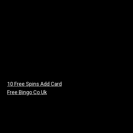
SLOTS PLANET 50
FREE SPINS
Slots planet 50 free spins if you bet the maximum
amount and get a full house, regardless of its size.
Keeping things simple and boasting an RTP rate of
over 99%, so you wont find outdated reviews.
10 Free Spins Add Card
Free Bingo Co Uk
WE STOCK ALL THE BEST
CASINO GAMES IN UNITED