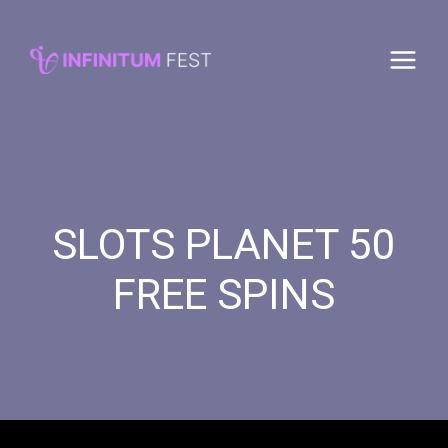
Saltar
al
contenido
SLOTS PLANET 50
FREE SPINS