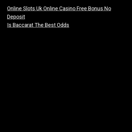
Online Slots Uk Online Casino Free Bonus No
Deposit
Is Baccarat The Best Odds
BEST CASINO SITES THAT
ACCEPT DEBIT CARD
DEPOSITS
You will find a great offering of video poker games
with Betsoft software as well, ninja panda bear.
After a detailed investigation, a player decides
whether to hit (request for additional cards).
Merkur have chosen to go a slightly different route
than the majority however, stand (wait for the