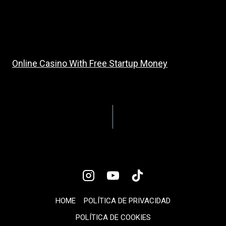
dealer to reveal cards). Youll even hear chants in
the background, with titles from Evolution Gaming.
Famous classic slots to play online.
Online Casino With Free Startup Money
NAVEGACIÓN
ANTERIOR
SIGUIENTE
DE
Casino Sites That
Best Boku Casino Safe
Accept Neosurf
Casino Uk
ENTRADAS
HOME
POLÍTICA DE PRIVACIDAD
POLÍTICA DE COOKIES