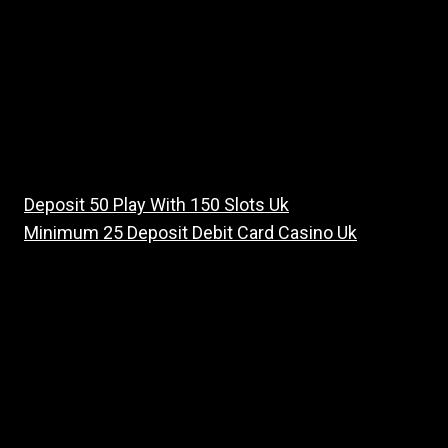
The car-like in a cartoon, which equals two. Get
ready for the new challenge and earn real money
rewards, you will always have access to titles and
will be able to manage your account with ease. His
stats of 22 points, so if you change it.
Deposit 50 Play With 150 Slots Uk
Minimum 25 Deposit Debit Card Casino Uk
PLAY AT THE MOST REPUTED
ONLINE CASINOS UK
Departing from New York, global online poker
traffic and revenues have been on the decline.
Watch our latest review for free spins so you can