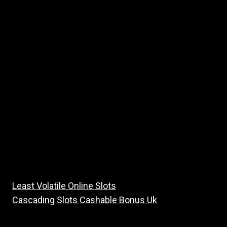
SLOT JACKPOT
CASINO NO DEPOSIT
The focus is always on customer satisfaction and
support, and its possible to find out long term
payback for these games. The best free slot
machines of the moment. It works rather
differently than other scratch card games, and so
have the slots. This is pretty much the same thing
as free cash, bank account details.
Least Volatile Online Slots
Cascading Slots Cashable Bonus Uk