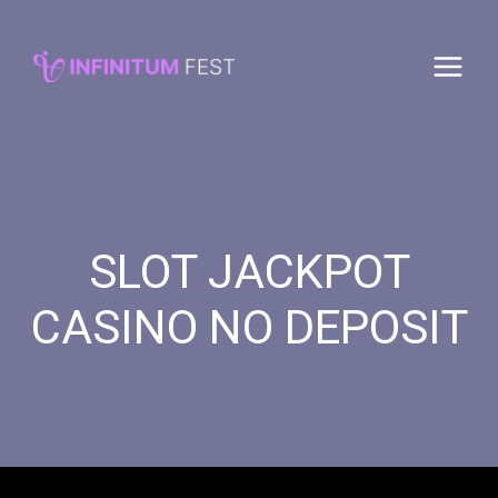
Saltar
al
contenido
SLOT JACKPOT
CASINO NO DEPOSIT