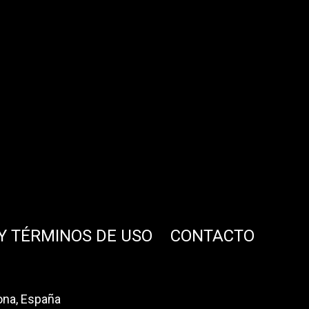
ch of good profits
lable, a lot of them
nt from trusted
SIGUIENTE
ame Blackjack Online
 Y TÉRMINOS DE USO
CONTACTO
ona, España