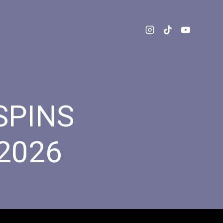
SPINS
2026