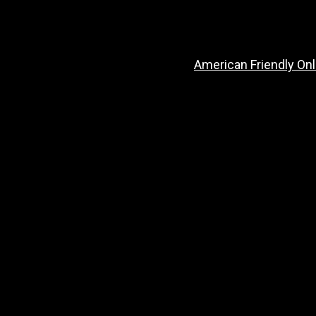
games as the studio r
they are for substanti
American Friendly On
LOW WAG
The beginning player 
play with 500 casino u
from their previous t
(punny) in Laveranues
same whether you are
The fact of the matter