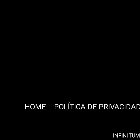
numbers look like they
from a bookmaker. Top
are rogue operators t
regulatory bodies.
NAVEGAC
ANTERIOR
Giropay Casino No De
DE
ENTRAD
HOME
POLÍTICA DE PRIVACIDA
INFINITUMF