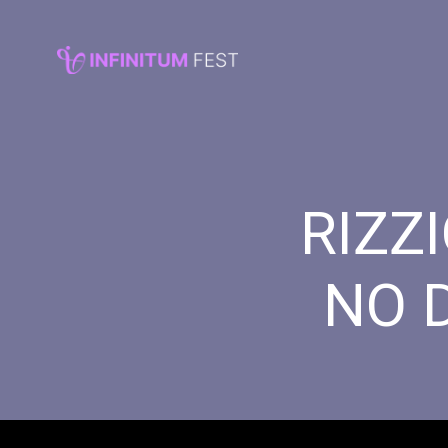
Saltar
al
contenido
RIZZ
NO 