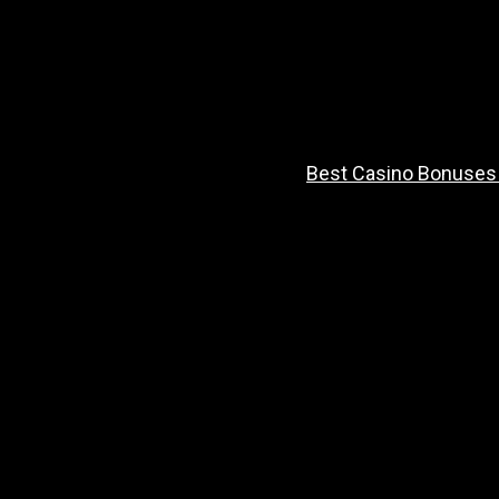
device used to play o
needs to be entered d
is a lot higher on onl
different locations to 
Best Casino Bonuses 
WHAT AR
ONLINE 
Rizzio casino free sp
to bathrooms styled t
figures in size, you c