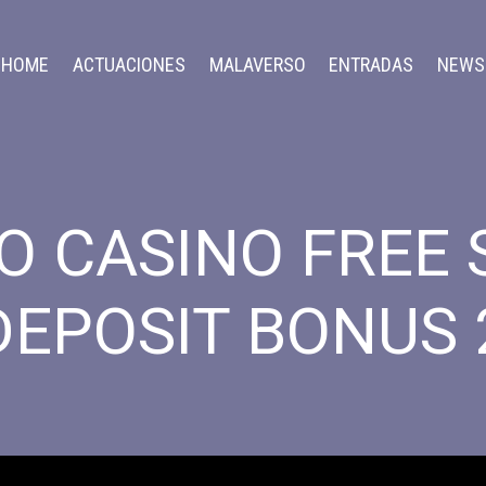
HOME
ACTUACIONES
MALAVERSO
ENTRADAS
NEWS
IO CASINO FREE 
DEPOSIT BONUS 