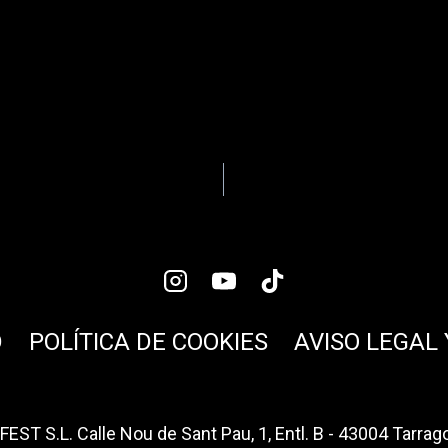
 are worth it or not – only you can make that call. In sear
 online casinos these days use the latest technology avai
hat havent had to go through the rigorous testing regime
IÓN
posit Bonus Uk
Download G
AS
D
POLÍTICA DE COOKIES
AVISO LEGAL
EST S.L. Calle Nou de Sant Pau, 1, Entl. B - 43004 Tarrag