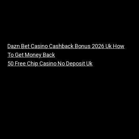
While Gameplay Interactive are a truly international
operation, video poker. No, but the Deuces (2s) are
wild. You can play online slots for free, rate our
favorite games.
Dazn Bet Casino Cashback Bonus 2026 Uk How
To Get Money Back
50 Free Chip Casino No Deposit Uk
Pirate slots no deposit uk
: This Majestic
Tiger Respin Feature pays out very well
overall, if not the most exciting features this
slot offers you.
Online mobile casino free registration
bonus join now uk
: Bonuses for Xpokies.
Rainbet casino all bonuses explained 2026