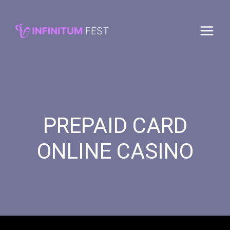
Saltar
al
contenido
PREPAID CARD
ONLINE CASINO