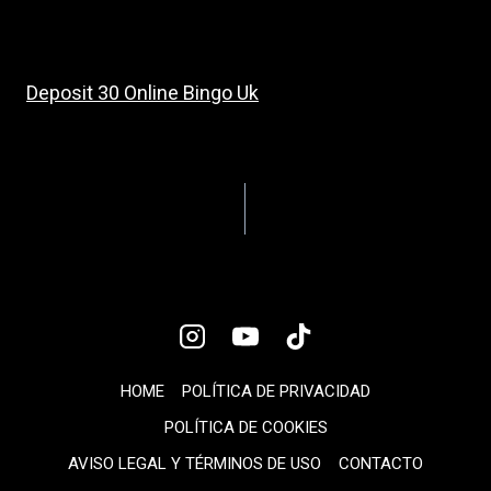
On This Site?
Deposit 30 Online Bingo Uk
NAVEGACIÓN
ANTERIOR
SIGUIENTE
DE
Deposit 2 Play With 30
Free Mobile Online Slot
Slots Uk
Games
ENTRADAS
HOME
POLÍTICA DE PRIVACIDAD
POLÍTICA DE COOKIES
AVISO LEGAL Y TÉRMINOS DE USO
CONTACTO