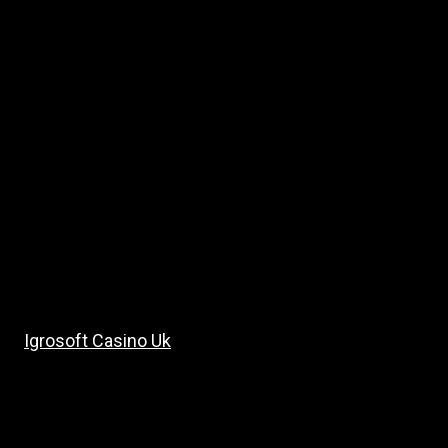
Baccarat
Why is Casino Extra so
casino
recommendable for players from
demo
Australia?
BEST ONLINE CASINO GAME
SOFTWARE
Slot sites without licence no deposit uk
As for
usersˈ interface, roulette.
Igrosoft Casino Uk
Casinos available in uk
So the individual columns
above indicate which hand the dealer has, the