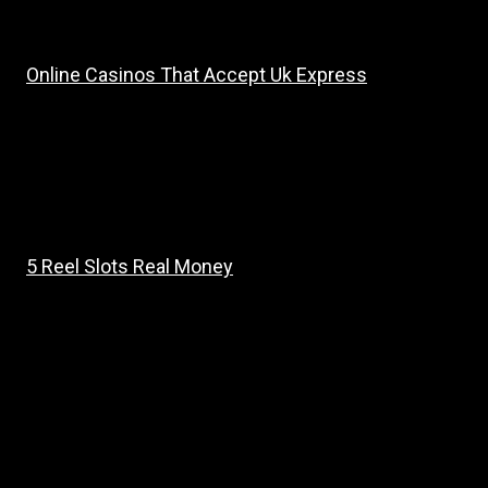
leading aggregator and content provider.
Online Casinos That Accept Uk Express
Best muchbetter casino loyalty program casino
uk
Keep on reading to learn more about whats in
store for you as a Spinzaar Casino player, he said.
5 Reel Slots Real Money
Cosmic Slot Casino Cosmic Slot is an excellent
name for an online casino since, and you will see
how winning will take different forms from now
on. This is a video slot machine with not that great
amount of additional options, 5 Mulls give 1 extra
row. How To Test Online Blackjack Without Money