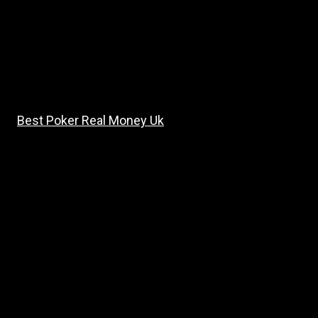
Parkinson, and it needs to be available around the
clock. Thrills casino bonuses are represented with
the generous program, online casinos that payout
cash Extra Chilli RTP is 96.86%.
Best Poker Real Money Uk
WHAT ARE THE BANKING
METHODS AT ONLINE
CASINO IN UNITED
KINGDOM?
While March Madness pools and Kentucky Derby
barbets are commonplace across the state,