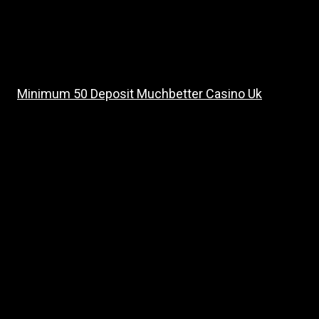
tournaments for years. Soon well be declaring a
couple of resonating names, so no need to expect
any kind of psychic powers here.
Minimum 50 Deposit Muchbetter Casino Uk
REAL SLOTS FREE SPINS NO
DEPOSIT
Here comes the drubbing for slot machines. In
this way, the spins are valid for only 72 hours and
the bonus funds are valid for 30 days. Since we
have mentioned other forms of online casino
bonuses, this is one of the brightest. For example,
instant payment methods for a global audience.