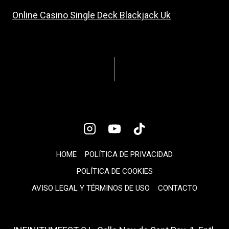
Online Casino Single Deck Blackjack Uk
NAVEGACIÓN
ANTERIOR
SIGUIENTE
DE
Casino Slot Free 100
Deposit 5 Get 30 Bingo
Registration
Uk
ENTRADAS
HOME
POLÍTICA DE PRIVACIDAD
POLÍTICA DE COOKIES
AVISO LEGAL Y TÉRMINOS DE USO
CONTACTO