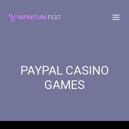
Saltar
al
contenido
PAYPAL CASINO
GAMES