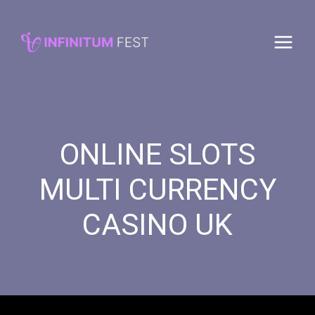
Saltar
al
contenido
ONLINE SLOTS
MULTI CURRENCY
CASINO UK