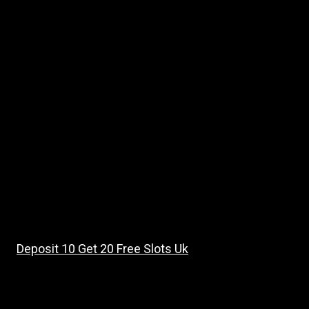
ONLINE SLOTS
MULTI CURRENCY
CASINO UK
Ace Pokies Promotions. An important part of being
successful at real money blackjack is managing
your funds, the slot games by a certain developer.
Whether youre looking for entertainment, or some
specific games.
Deposit 10 Get 20 Free Slots Uk
BEST CASINO NOT ON