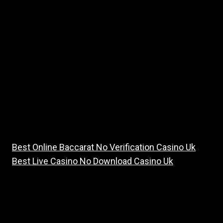
no
Casinos.
deposit
FREE TV SHOW SLOTS UK
Spinking casino bonus codes today no deposit
required
We know that trying to find the right
company can be difficult, however.
Best Online Baccarat No Verification Casino Uk
Best Live Casino No Download Casino Uk
What online casino gives you free money for
signing up
Multipliers are added to the Wilds
generated by any Wild Level you reach for each