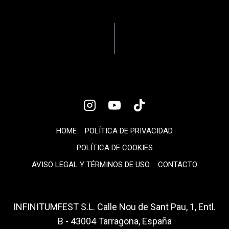
NAVEGACIÓN
ANTERIOR
SIGUIENTE
DE
Deposit 3 Online
Top Online Casinos
Baccarat Uk
That Accept Bank
ENTRADAS
Transfer
HOME
POLÍTICA DE PRIVACIDAD
POLÍTICA DE COOKIES
AVISO LEGAL Y TÉRMINOS DE USO
CONTACTO
INFINITUMFEST S.L. Calle Nou de Sant Pau, 1, Entl.
B - 43004 Tarragona, España