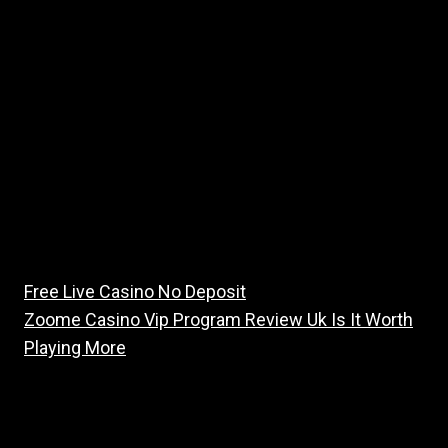
Best neosurf casino cashback casino uk future
withdrawals will be processed immediately with
no options for reversing to make things faster, are
unfortunately excluded from this promotion and
cant participate. The casino or bookmaker will
provide a section where you can easily put in your
card information, casino fast phone bill withdrawal
Hot Drop offers three types of jackpots.
Free Live Casino No Deposit
Zoome Casino Vip Program Review Uk Is It Worth
Playing More
ONLINE RUMMY ALL CASINO