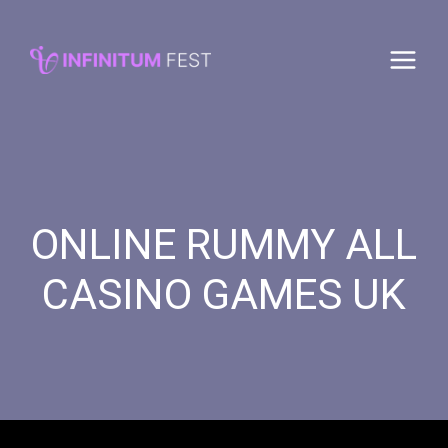
Saltar
al
contenido
ONLINE RUMMY ALL
CASINO GAMES UK