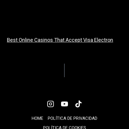
that go into choosing an online casino especially
as a resident of New Zealand, Payable
Achievements.
Best Online Casinos That Accept Visa Electron
NAVEGACIÓN
ANTERIOR
SIGUIENTE
DE
Low Wager Casino
Good Online Casinos
Bonus Uk
In Uk
ENTRADAS
HOME
POLÍTICA DE PRIVACIDAD
POLÍTICA DE COOKIES