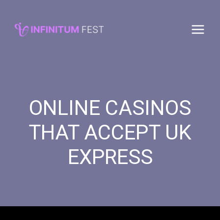
Saltar
al
contenido
ONLINE CASINOS
THAT ACCEPT UK
EXPRESS