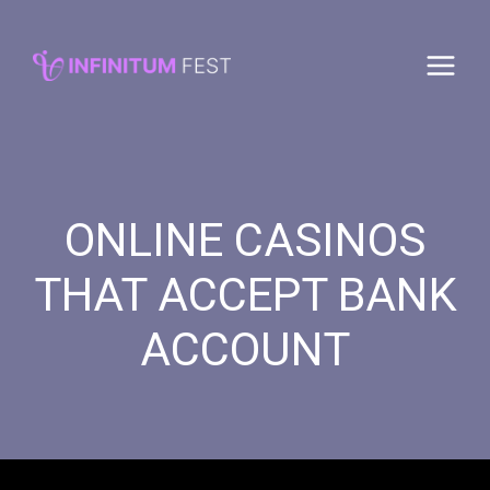
Saltar
al
contenido
ONLINE CASINOS
THAT ACCEPT BANK
ACCOUNT