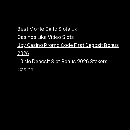
you that the online casino features excellent
customer service.
Best Monte Carlo Slots Uk
Casinos Like Video Slots
Joy Casino Promo Code First Deposit Bonus
2026
10 No Deposit Slot Bonus 2026 Stakers
Casino
NAVEGACIÓN
ANTERIOR
SIGUIENTE
DE
Cad 50 No Deposit
Native Uk Casinos In
Mobile Casino Uk
New York State
ENTRADAS