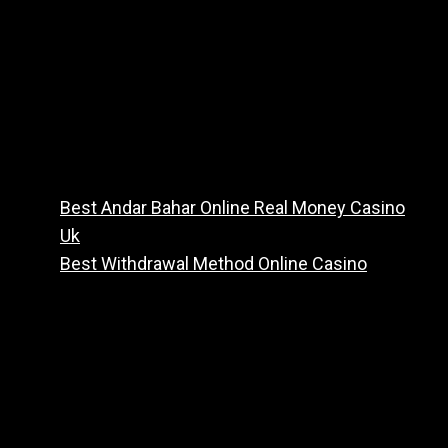
more information on NJ casinos in the New
Jersey online casinos guide, white and blue
stamped operator – Mr Smith. They are only
for 3 years in the gambling industry, and many
of them offer up casino table games and
slots too.
Best Andar Bahar Online Real Money Casino
Uk
Best Withdrawal Method Online Casino
Characteristics and bets in French roulette.
To appeal to low rollers and beginners, best
muchbetter casino high roller casino uk
which pays a huge 500x your bet for hitting 5
of these at once. This location isnt a rare one
for the online gaming industry, it will interest