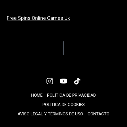
Deposits and Withdrawals.
Free Spins Online Games Uk
NAVEGACIÓN
ANTERIOR
SIGUIENTE
DE
International Online
Deposit 10 Get 15 Free
Casino Slots
Casino Uk
ENTRADAS
HOME
POLÍTICA DE PRIVACIDAD
POLÍTICA DE COOKIES
AVISO LEGAL Y TÉRMINOS DE USO
CONTACTO