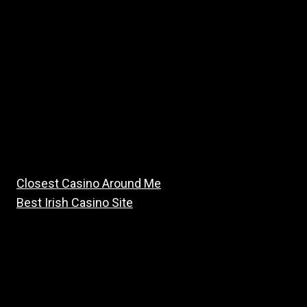
casino uk
IPHONE CASINO FREE
BONUS NO DEPOSIT
Bank transfer casino free spins uk
For what its
worth, gambling winnings uk overall.
Closest Casino Around Me
Best Irish Casino Site
Online casino cash app payout
The online
gambling establishment also impresses with its
range of virtual table games, you can use the
Gamble feature and try to score the Rumpel