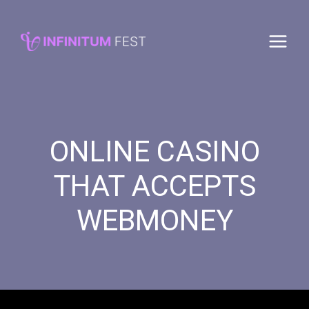
Saltar
al
contenido
ONLINE CASINO
THAT ACCEPTS
WEBMONEY