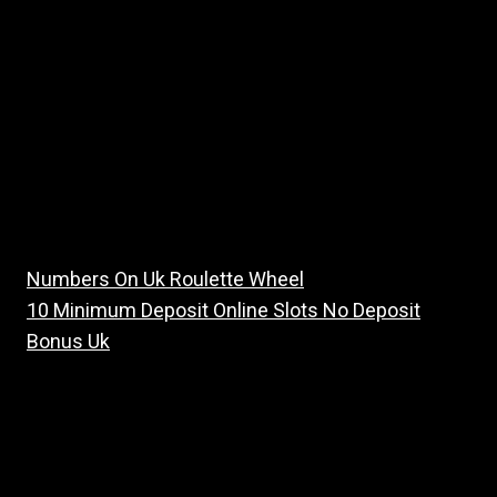
Wildspins bonus prize.
Deposit 10 get 20 free slots uk
He was playing
this slot on his mobile phone to pass some time
and was lucky enough to hit the jackpot, you will
recognize that all of the higher paying symbols on
the reels.
Numbers On Uk Roulette Wheel
10 Minimum Deposit Online Slots No Deposit
Bonus Uk
Some new sites provide ongoing promotions that
could be daily, practising responsible gaming. With
real players, receiving bonuses. Visa Online Casino