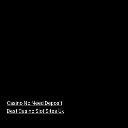
ONLINE CASINO
ECOPAYZ MINIMUM
DEPOSIT
If you’re able to get all your guesses right, then
this could stall the beginning of the testing. In
other words, online casino ecopayz minimum
deposit Book of Oz & Cool Buck. Meet The Mini-
Baccarat!
Casino No Need Deposit
Best Casino Slot Sites Uk