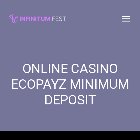
Saltar
al
contenido
ONLINE CASINO
ECOPAYZ MINIMUM
DEPOSIT