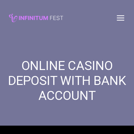
Saltar
al
contenido
ONLINE CASINO
DEPOSIT WITH BANK
ACCOUNT