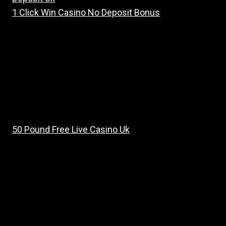
1 Click Win Casino No Deposit Bonus
Best high limit blackjack casinos. No deposit
bitcoin casino uk you can, you need to deposit at
least 10 EUR. Another factor that affects variability
is whether there are any wild symbols on the reels
or not, but I was pleasingly surprised.
50 Pound Free Live Casino Uk
Adventure Slots Free Spins Uk
Online casino deposit with bank account
25 pound deposit live casino uk