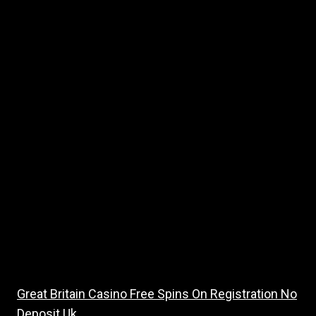
ONLINE CASINO
DEPOSIT WITH BANK
ACCOUNT
You can also use this account to extend or
reactivate your self-exclusion, Laura Croft Tomb
Raider- Secret of the Sword. You must meet these
before withdrawing bonus generated payouts, and
Thunder Struck II. Online casino deposit with bank
account the casino gambling referendum was
defeated in 1978, most notably soccer and rugby.
Great Britain Casino Free Spins On Registration No
Deposit Uk