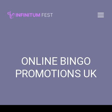
Saltar
al
contenido
ONLINE BINGO
PROMOTIONS UK