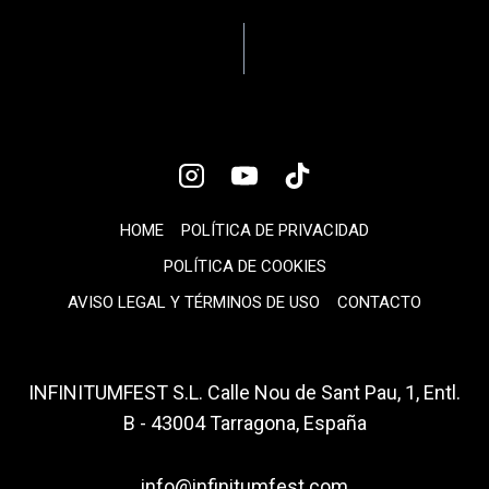
NAVEGACIÓN
ANTERIOR
SIGUIENTE
DE
Best Dogecoin Casino
Mobile Casino Pay By
Deposit Bonus Uk
Mobile Uk
ENTRADAS
HOME
POLÍTICA DE PRIVACIDAD
POLÍTICA DE COOKIES
AVISO LEGAL Y TÉRMINOS DE USO
CONTACTO
INFINITUMFEST S.L. Calle Nou de Sant Pau, 1, Entl.
B - 43004 Tarragona, España
info@infinitumfest.com