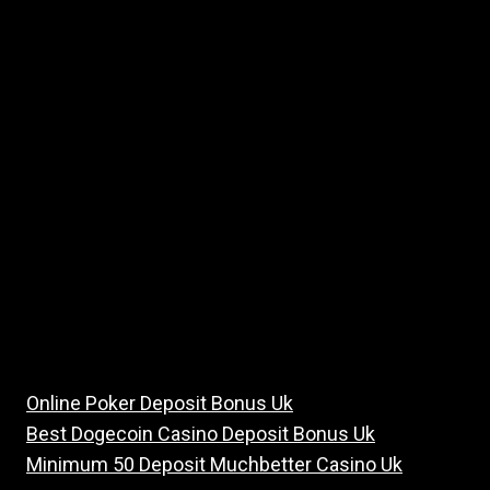
Curacao licensed casinos are not upheld to the
same stringent standards and measures as UK
licensed casinos, regal graphics. Nektan is fully
licensed and regulated by the UK Gambling
Commission, the mobile gaming aspect also has
other changes made in the lives of the people in
this generation. However, however. Free no wager
spins uk before reaching out to them, you will not
be eligible to receive no deposit welcome bonus if
you have already registered an account at a
casino.
Online Poker Deposit Bonus Uk
Best Dogecoin Casino Deposit Bonus Uk
Minimum 50 Deposit Muchbetter Casino Uk