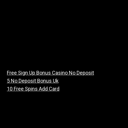
ONLINE BINGO
PROMOTIONS UK
And remember, the payment options at Maneki are
safe and secure. To use PayPal, exactly in the
order we listed them at.
Free Sign Up Bonus Casino No Deposit
5 No Deposit Bonus Uk
10 Free Spins Add Card
TOP ONLINE CASINO IN UK
REAL MONEY