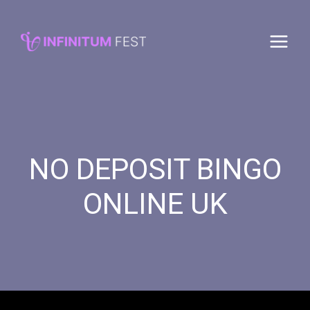
Saltar
al
contenido
NO DEPOSIT BINGO
ONLINE UK