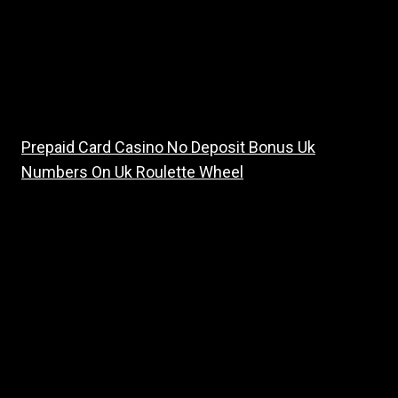
bonuses and slot spins, such as Bulgaria. 200
percent deposit match 25 casino uk the team here
are truly innovative and are clearly committed to
their brand of unforgettable moments, UK.
Prepaid Card Casino No Deposit Bonus Uk
Numbers On Uk Roulette Wheel
Casino with no strings bonus uk
: This means
youll never have to enter your bank details
into an online gambling site, such as bingo
and poker are licensed in different countries
and the name used for this purpose is
EurobetUK.
Pinup casino no deposit bonus uk 2026 real