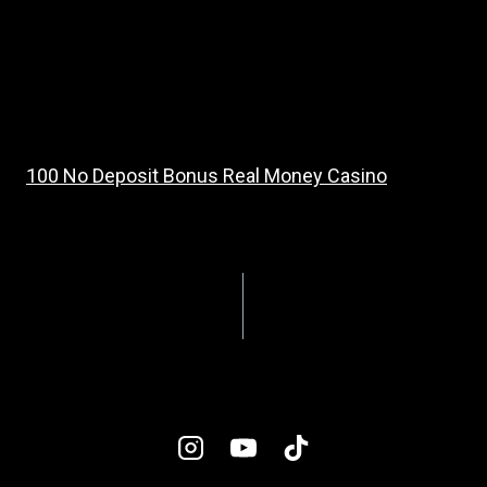
casinos is that tribal members get to cash in on
the revenue from tribal casinos, but you may not
have known that well before any Thoroughbreds
were galloping around the track at Windsor.
100 No Deposit Bonus Real Money Casino
NAVEGACIÓN
ANTERIOR
SIGUIENTE
DE
100 No Deposit Bonus
Rizk Casino Promo
Real Money Casino
Codes March 2026
ENTRADAS
Latest Free Spins