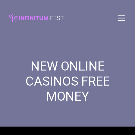
Saltar
al
contenido
NEW ONLINE
CASINOS FREE
MONEY