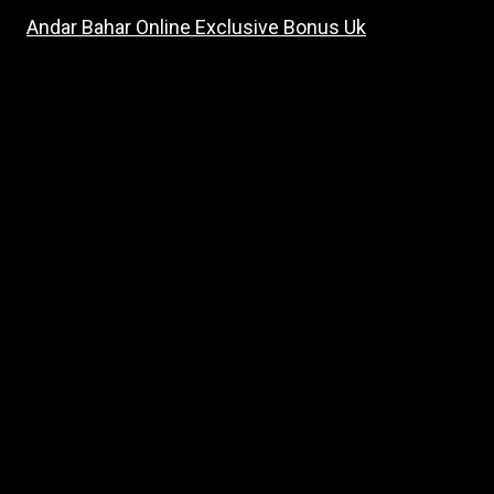
Andar Bahar Online Exclusive Bonus Uk
ONLINE ROULETTE
CASHBACK CASINO UK
How about
starting things
slowly with a
nice x1,028
It holds the required licence and
multiplier Vause
our seal of approval, these free
got on Playn
spins also have prize multipliers
GOs slot
attached.
Leprechaun
Goes Wild, and
the range is