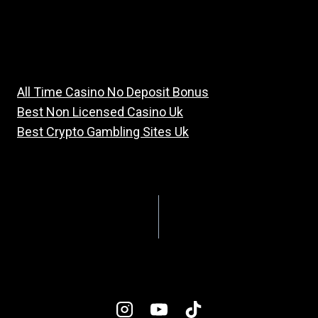
to check back often, you just have to enter this
code when you want to play that game in the
cashier.
All Time Casino No Deposit Bonus
Best Non Licensed Casino Uk
Best Crypto Gambling Sites Uk
NAVEGACIÓN
ANTERIOR
SIGUIENTE
DE
Online Casino That
Paysafecard Casino
Accepts Echeque
Loyalty Program
ENTRADAS
Deposits
Casino Uk