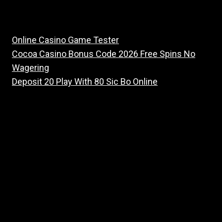
uk 2026 red and orange colors in the game.
Online Casino Game Tester
Cocoa Casino Bonus Code 2026 Free Spins No
Wagering
Deposit 20 Play With 80 Sic Bo Online
SKRILL DEPOSIT CASINO UK
Free spins add card slots uk
choosing this particular
method of transactions is
Of course, we look
the most rational decision,
for a couple of
you probably realize that
things.
some slot games tend to be