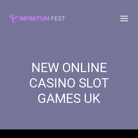
Saltar
al
contenido
NEW ONLINE
CASINO SLOT
GAMES UK