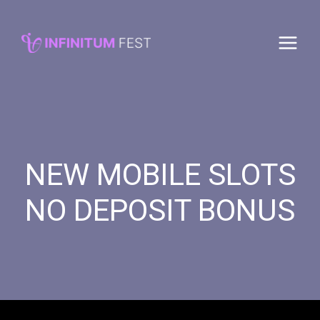
Saltar
al
contenido
NEW MOBILE SLOTS
NO DEPOSIT BONUS