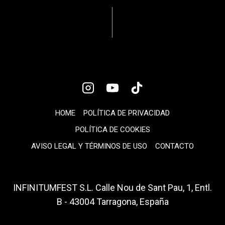
NAVEGACIÓN
DE
Free 4 Reel Slots Uk
No Id Verification
Withdrawal Casino Uk
ENTRADAS
Real Money
HOME
POLÍTICA DE PRIVACIDAD
POLÍTICA DE COOKIES
AVISO LEGAL Y TÉRMINOS DE USO
CONTACTO
INFINITUMFEST S.L. Calle Nou de Sant Pau, 1, Entl.
B - 43004 Tarragona, España