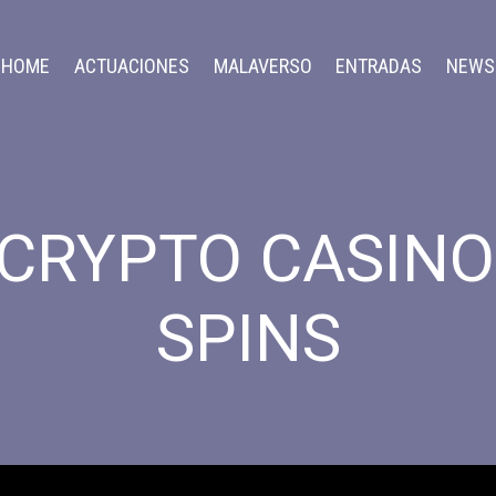
HOME
ACTUACIONES
MALAVERSO
ENTRADAS
NEWS
CRYPTO CASINO
SPINS