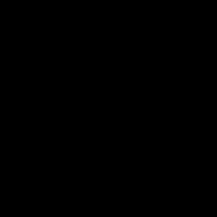
FREE
 a very popular slot.
SINOS