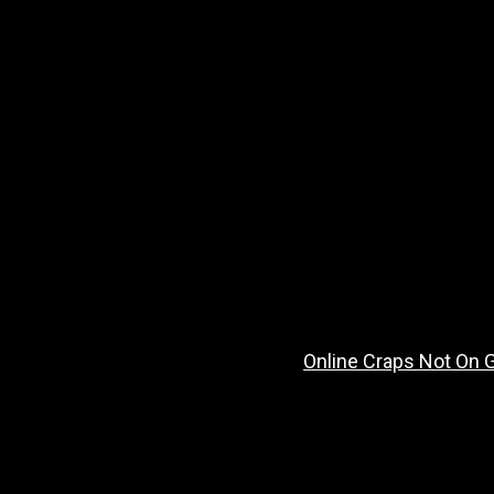
NEW C
SPINS
Browse casinos with Fi
However, they will get
Online Craps Not On
FAQS ABO