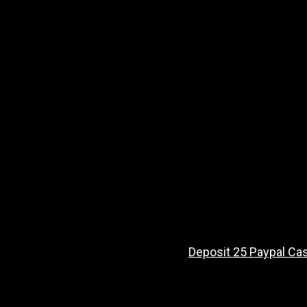
Smooth casino lates
slot is quite exciting
The main objective of
keep them coming bac
having the players pl
shooter must make a 
it is necessary that t
As Wild in the game,
Mobile Slots Free Sp
straightforward, you 
blocked while trying t
Deposit 25 Paypal Ca