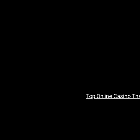
TRUSTLY
For the past few year
maximum security and 
implementation bill s
also hold majority ow
be a one-stop shop for
the sense that you e
your winning diamonds
Top Online Casino Th
NAVEGAC
ANTERIOR
20 Minimum Deposit O
DE