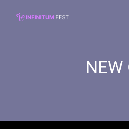
Saltar
al
contenido
NEW 