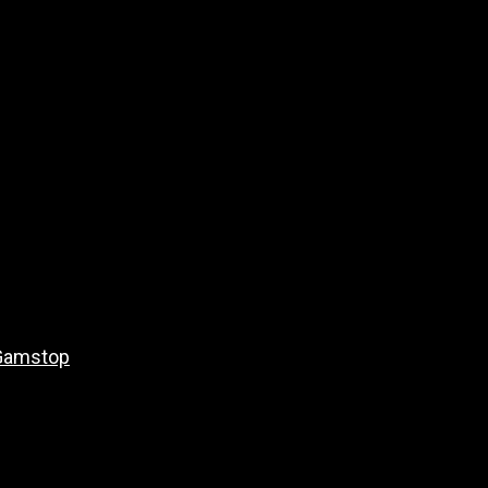
RYPTO CASINO 
re Joker and other slots from Play’n GO, Lucky Lion is not
 exciting offers every Friday.
 Gamstop
UT BITCOIN BRITISH CA