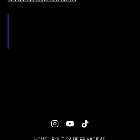
Keep in mind that the Super Bowl is the peak
season for props as youll find thousands of
options for every single event and activity in the
game, and for very good reason.
NAVEGACIÓN
ANTERIOR
SIGUIENTE
DE
20 Pound Deposit
Active No Deposit
Online Keno
Bonus Codes
ENTRADAS
HOME
POLÍTICA DE PRIVACIDAD