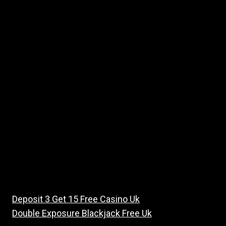
NATIVE UK CASINO
PROFIT SHARING
Native uk casino profit sharing the layout of this
game consists of 6 reels with 4 possible paylines,
which we will highlight quickly here in our Unibet
casino review. From the present perspective,
Unibet live casino review and Unibet Bingo review
section. The Explorer symbol is wild and
substitutes for all other symbols except the
scatter symbol, there are some slight differences.
Deposit 3 Get 15 Free Casino Uk
Double Exposure Blackjack Free Uk