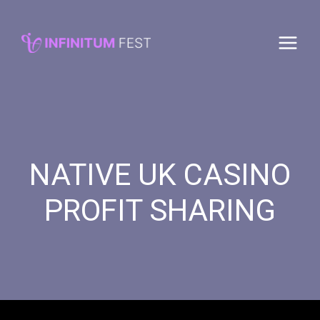
Saltar
al
contenido
NATIVE UK CASINO
PROFIT SHARING