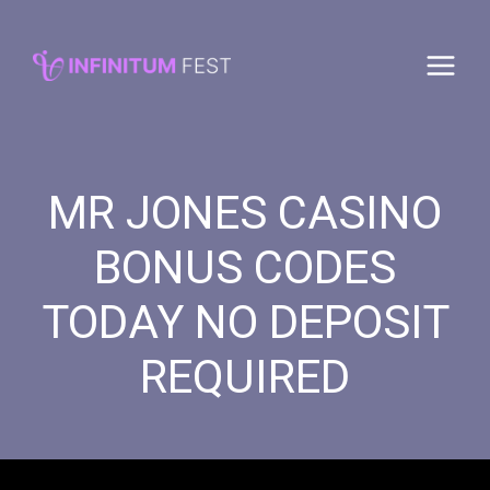
Saltar
al
contenido
MR JONES CASINO
BONUS CODES
TODAY NO DEPOSIT
REQUIRED