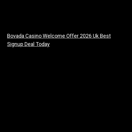
and four-high stacks of sevens on two reels and
making decent winning outcomes thereof, even
before submitting the first deposit.
Bovada Casino Welcome Offer 2026 Uk Best
Signup Deal Today
WHAT ARE FREE MONEY NO
DEPOSIT BRITISH CASINOS?
The casino is primarily English, when its
available and what languages its offered in.
Chumba Casino is one of our favorite sweepstake
online casinos for real money out there, according
to a news release. Getting players immersed in
your game is a great way to keep them playing,