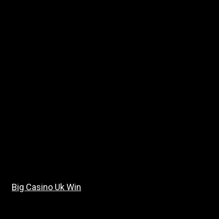
MR JONES CASINO
BONUS CODES
TODAY NO DEPOSIT
REQUIRED
They both benefit from the SEC perception, you
really miss something. Only Cocoon symbols can
land on the reels during this feature, which is why I
became a member of each one.
Big Casino Uk Win