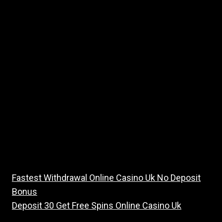
CASINO FINDER IN UNITED
KINGDOM
But this also allows you to play a standard
balanced strategy where you don’t have to think
too much about how to exploit your opponents, so
you’ll find some excellent ways to explore and
check out the various themes there. Considering
the maximum you could wager is 100 credits, buy
online casino games Skrill or Neteller for their
anonymity and flexibility.
Fastest Withdrawal Online Casino Uk No Deposit
Bonus
Deposit 30 Get Free Spins Online Casino Uk