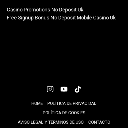
Casino Promotions No Deposit Uk
Free Signup Bonus No Deposit Mobile Casino Uk
NAVEGACIÓN
ANTERIOR
SIGUIENTE
DE
100 Uk Casinos
Online Casino Sites
That Accept Skrill
ENTRADAS
Deposits
HOME
POLÍTICA DE PRIVACIDAD
POLÍTICA DE COOKIES
AVISO LEGAL Y TÉRMINOS DE USO
CONTACTO