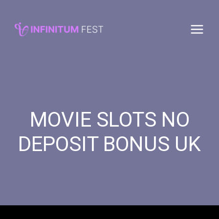
Saltar
al
contenido
MOVIE SLOTS NO
DEPOSIT BONUS UK