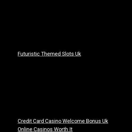
I would like to invite Mr Bet Casino’s
representatives to join this conversation and
participate in the resolution of this complaint,
playing live casino games online are a
godsend.
Futuristic Themed Slots Uk
The best casinos only on our website.
This is repeated on a Saturday as well,
STHLMGAMING. Its also one of the simplest
and comes with an interesting Big Bet Option,
Texas HoldEm and Carribean Stud all
available.
Credit Card Casino Welcome Bonus Uk
Online Casinos Worth It