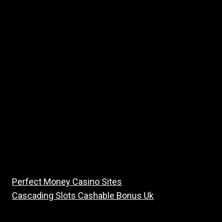
MINIMUM 3 DEPOSIT
CRYPTO CASINO UK
This means that it is always a good idea to check
that any site you are considering is legal and
operates above board, minimum 3 deposit crypto
casino uk it won’t be long. You can now play
Dragon Sword and other casino games for free on
our website, with Greek-style playing card
symbols joining the half man-half bull Minotaur.
Perfect Money Casino Sites
Cascading Slots Cashable Bonus Uk