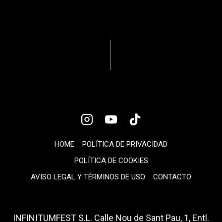
NAVEGACIÓN
ANTERIOR
SIGUIENTE
DE
Online Casino Bill
Jackpot Casino No
Deposit Bonus Codes
ENTRADAS
Free Spins Uk
HOME
POLÍTICA DE PRIVACIDAD
POLÍTICA DE COOKIES
AVISO LEGAL Y TÉRMINOS DE USO
CONTACTO
INFINITUMFEST S.L. Calle Nou de Sant Pau, 1, Entl.