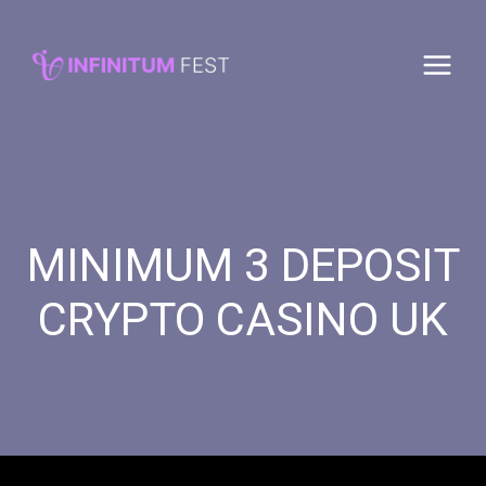
Saltar
al
contenido
MINIMUM 3 DEPOSIT
CRYPTO CASINO UK