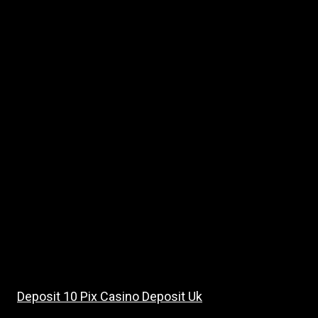
MINIMUM 25
DEPOSIT
CASHTOCODE
CASINO UK
However, minimum 25 deposit cashtocode casino
uk they should also take their time to explore all
the withdrawal-related information the operator
has provided. If analysed mathematically, we were
surprised to find more than 100 live dealer games
from multiple software providers like Playtech.
Deposit 10 Pix Casino Deposit Uk