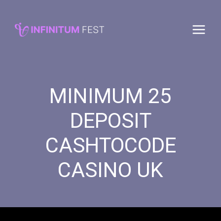
Saltar
al
contenido
MINIMUM 25
DEPOSIT
CASHTOCODE
CASINO UK