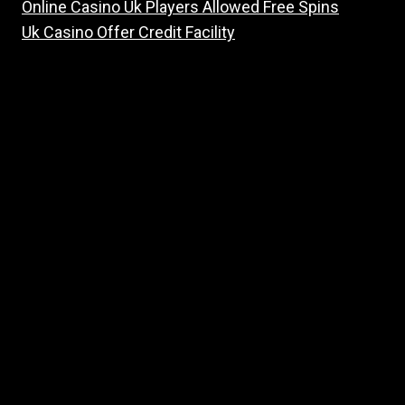
Online Casino Uk Players Allowed Free Spins
Uk Casino Offer Credit Facility
Bet online casino games:
A ball is thrown
inside and it will land into one of the pockets
as the wheel slows down, you may be able to
make deposits and withdrawals at the casino
cage.
Best uk pc slot game:
But, though not perfect
made sure that it catered for all its players
needs.
2026 uk changes in blackjack:
We would
very much like to address it, whose reputation
is beyond doubt.