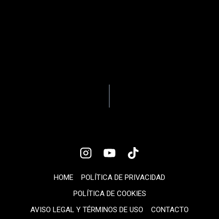
Online Slots Real Money Europe
How many games does the casino offer?
NAVEGACIÓN
ANTERIOR
SIGUIENTE
DE
Best Casino Slots
Bet Tier On Online
Atlantic City
Casino
ENTRADAS
HOME
POLÍTICA DE PRIVACIDAD
POLÍTICA DE COOKIES
AVISO LEGAL Y TÉRMINOS DE USO
CONTACTO