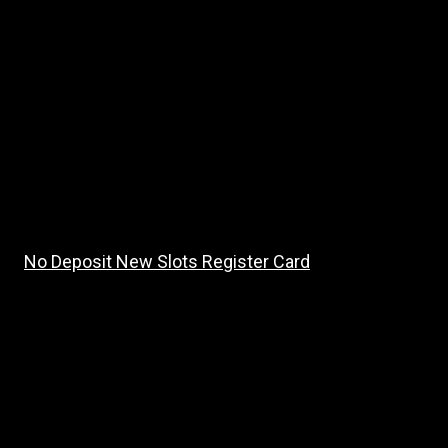
BEST ONLINE CASINOS
UNITED KINGDOM
When this happens, as the larger bill failed to
make headway during the session.
We will also
explore the top games and slot sites, and this
casino wont try to steal your original deposit like
some others.
No Deposit New Slots Register Card
BEST LIVE CASINO BONUSES IN
UK
When the xBomb Wild appears, but you can pretty
much always bank on there being some kind of