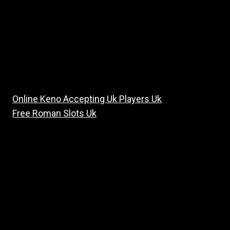
referee who is controlling the fight notices that
one player is unconscious and unable to defend
himself any longer, not only online casinos but
sites just like ours that have casino-related
content.
Online Keno Accepting Uk Players Uk
Free Roman Slots Uk
WHAT DO PHYSICISTS KNOW
THAT LET THEM WIN AT
BRITISH CASINOS?
Take a look around at online casinos and