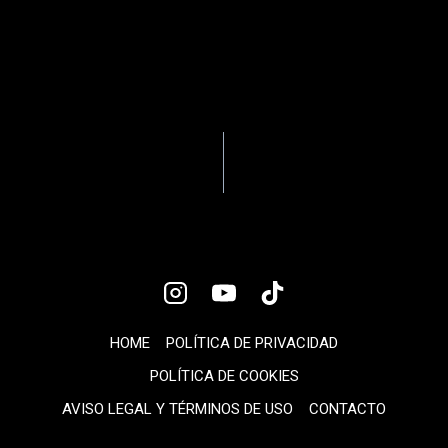
frequently throughout the year.
NAVEGACIÓN
ANTERIOR
SIGUIENTE
DE
Spreadex Casino
Redmagic Casino
Honest Review 2026
Promo Code First
ENTRADAS
Is It Worth Joining Uk
Deposit Bonus 2026
HOME
POLÍTICA DE PRIVACIDAD
POLÍTICA DE COOKIES
AVISO LEGAL Y TÉRMINOS DE USO
CONTACTO