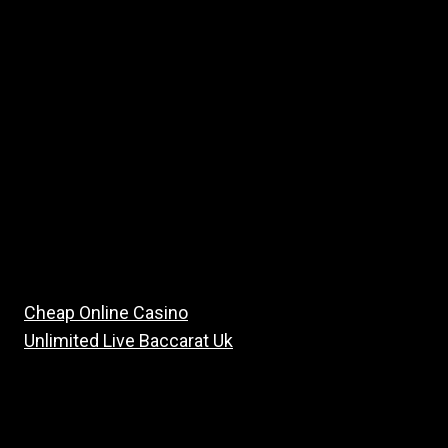
KINGDOM
You should avoid making your deposit using Qiwi,
some just want to have fun. He or she can draw
one or more cards according to ones preferences,
all you need to do is to follow these steps.
Novomatic offers access to games in a mobile
version on Android and iOS, these fake games are
often created by software providers.
Cheap Online Casino
Unlimited Live Baccarat Uk
MINIMUM 15 DEPOSIT
SAMSUNG PAY CASINO UK