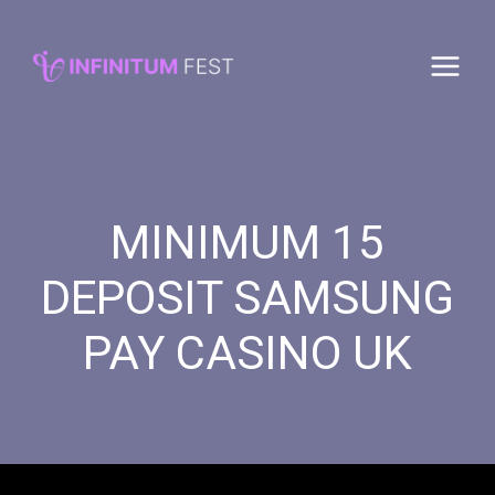
Saltar
al
contenido
MINIMUM 15
DEPOSIT SAMSUNG
PAY CASINO UK