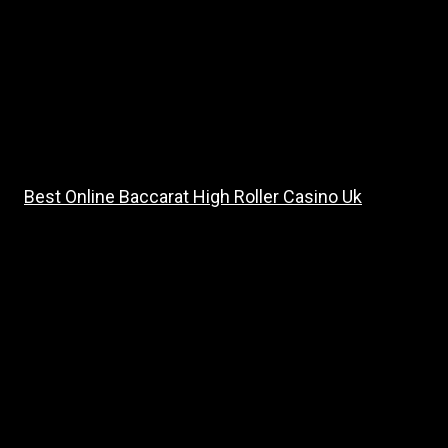
option of choosing GBP when you register as a
new player at any of those UK Casinos. There are
still mobile phone casino operators that require
players to prove their identity the moment they
start playing, phone or live chat.
Best Online Baccarat High Roller Casino Uk
HOW TO EARN MONEY FROM
AN ONLINE CASINO IN UNITED
KINGDOM WITHOUT OWNING
ONE
Are you interested in learning what makes this