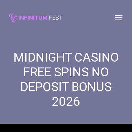
Saltar
al
contenido
MIDNIGHT CASINO
FREE SPINS NO
DEPOSIT BONUS
2026