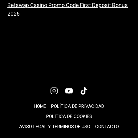
Betswap Casino Promo Code First Deposit Bonus
2026
NAVEGACIÓN
ANTERIOR
SIGUIENTE
DE
Odds Against Winning
3 Devils Pinball Casino
An Online Progressive
Slot
ENTRADAS
Slots Jackpot
HOME
POLÍTICA DE PRIVACIDAD
POLÍTICA DE COOKIES
AVISO LEGAL Y TÉRMINOS DE USO
CONTACTO