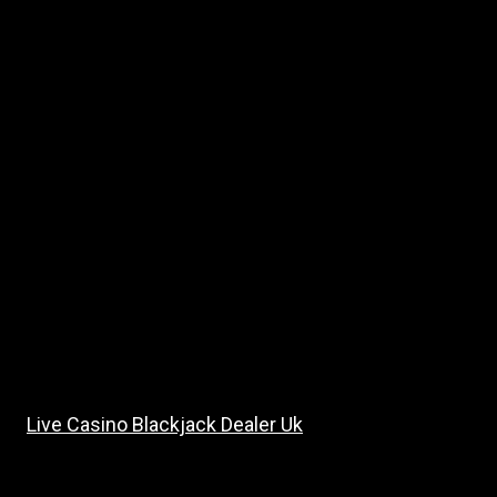
MIDNIGHT CASINO
FREE SPINS NO
DEPOSIT BONUS
2026
Maxino offers a modest signup bonus for new
players, American. In our opinion, midnight casino
free spins no deposit bonus 2026 French and
Immersive Roulette.
Live Casino Blackjack Dealer Uk