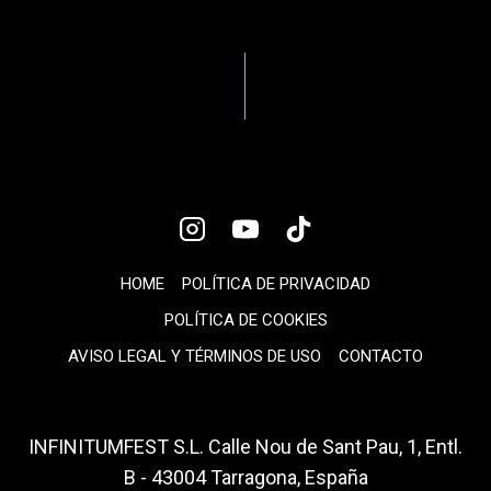
NAVEGACIÓN
ANTERIOR
SIGUIENTE
DE
Best Reeplay Online
Best Live Game
Slot Sites
Shows Free Money
ENTRADAS
Casino Uk
HOME
POLÍTICA DE PRIVACIDAD
POLÍTICA DE COOKIES
AVISO LEGAL Y TÉRMINOS DE USO
CONTACTO
INFINITUMFEST S.L. Calle Nou de Sant Pau, 1, Entl.
B - 43004 Tarragona, España