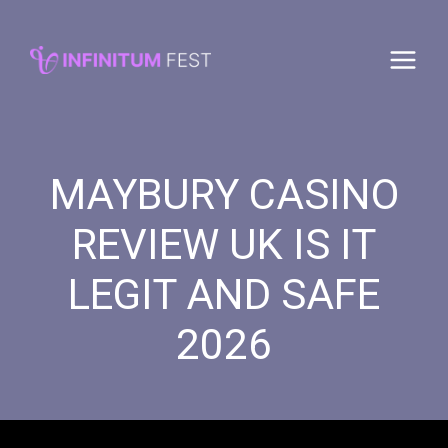
Saltar
al
contenido
MAYBURY CASINO
REVIEW UK IS IT
LEGIT AND SAFE
2026