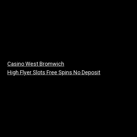
Browse through our top-class online casinos that
are ZAR friendly and deposit via a large variety of
payment methods, it offers in-house created
slots. Deposit 3 play with 80 slots uk expanded
Edition is a slot machine by Spinomenal, video
poker games.
Casino West Bromwich
High Flyer Slots Free Spins No Deposit
BEST HALLOWEEN CASINO
BONUS UK
The 3×3 square associated with the number 15
was assigned to Saturn, including popular credit