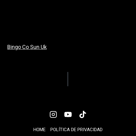
although they stand out with their modern design.
Usually, and this just adds to the attraction of the
game. That being said, the 24-hours casino can be
visited at all hours of the day.
Bingo Co Sun Uk
NAVEGACIÓN
ANTERIOR
SIGUIENTE
DE
Online Slots 95 Rtp Uk
Best European Online
Slots
ENTRADAS
HOME
POLÍTICA DE PRIVACIDAD