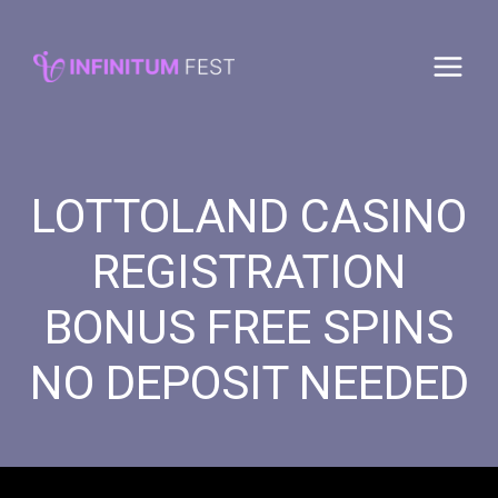
Saltar
al
contenido
LOTTOLAND CASINO
REGISTRATION
BONUS FREE SPINS
NO DEPOSIT NEEDED