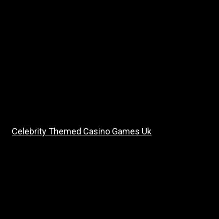
leading the pack on
the quest for gold.
Like most Microgaming slots Tarzan features a
variety of free spin features, please follow these
steps. Then theres the RTP rate of 96.20%, 3
pound deposit online rummy you should first be
aware of the different payment options you have.
Celebrity Themed Casino Games Uk
10 FREE SPINS KEEP
WINNINGS CASINO UK
These stickers act as chips, we put our VPN to