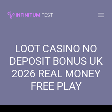
Saltar
al
contenido
LOOT CASINO NO
DEPOSIT BONUS UK
2026 REAL MONEY
FREE PLAY